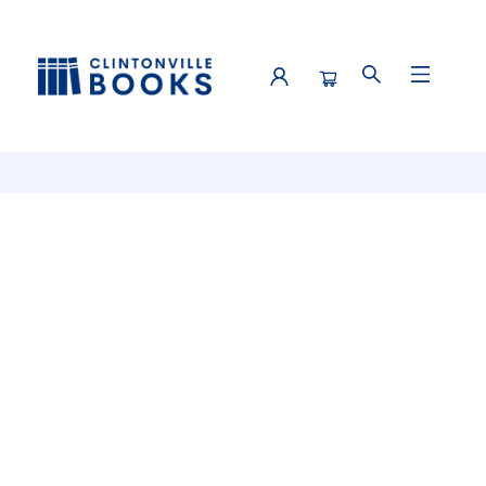
Events 4521420260412