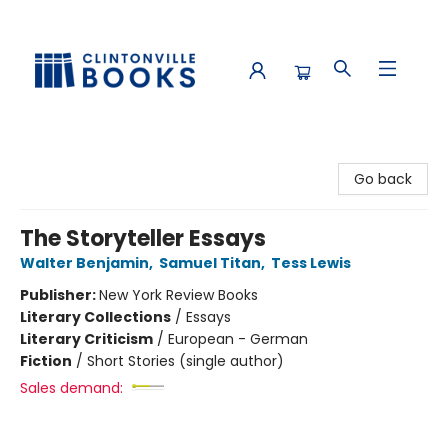
Clintonville Books
Go back
The Storyteller Essays
Walter Benjamin
,
Samuel Titan
,
Tess Lewis
Publisher:
New York Review Books
Literary Collections
/
Essays
Literary Criticism
/
European - German
Fiction
/
Short Stories (single author)
Sales demand: