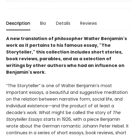
Description
Bio
Details
Reviews
A new translation of philosopher Walter Benjamin's
work as it pertains to his famous essay, "The
Storyteller," this collection includes short stories,
book reviews, parables, and as a selection of
writings by other authors who had an influence on
Benjamin's work.
“The Storyteller” is one of Walter Benjamin’s most
important essays, a beautiful and suggestive meditation
on the relation between narrative form, social life, and
individual existence—and the product of at least a
decade’s work. What might be called the story of
The
Storyteller Essays
starts in 1926, with a piece Benjamin
wrote about the German romantic Johann Peter Hebel. It
continues in a series of short essays, book reviews, short