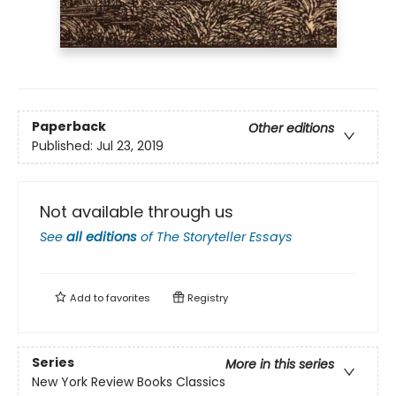
Paperback
Other editions
Published:
Jul 23, 2019
Not available through us
See
all editions
of
The Storyteller Essays
Add to
favorites
Registry
Series
More in this series
New York Review Books Classics