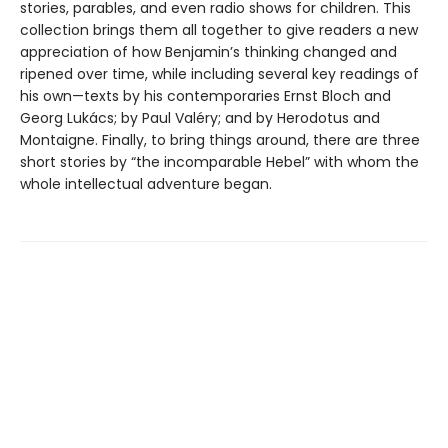
stories, parables, and even radio shows for children. This
collection brings them all together to give readers a new
appreciation of how Benjamin’s thinking changed and
ripened over time, while including several key readings of
his own—texts by his contemporaries Ernst Bloch and
Georg Lukács; by Paul Valéry; and by Herodotus and
Montaigne. Finally, to bring things around, there are three
short stories by “the incomparable Hebel” with whom the
whole intellectual adventure began.