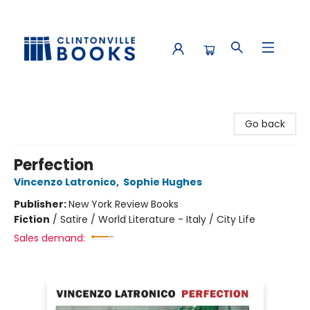
Clintonville Books
Go back
Perfection
Vincenzo Latronico
,
Sophie Hughes
Publisher:
New York Review Books
Fiction
/
Satire / World Literature - Italy / City Life
Sales demand: