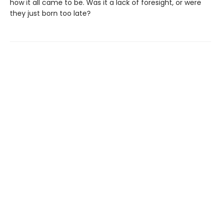
how it all came to be. Was it a lack of foresight, or were
they just born too late?