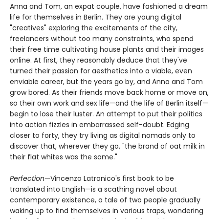
Anna and Tom, an expat couple, have fashioned a dream
life for themselves in Berlin. They are young digital
"creatives" exploring the excitements of the city,
freelancers without too many constraints, who spend
their free time cultivating house plants and their images
online. At first, they reasonably deduce that they've
turned their passion for aesthetics into a viable, even
enviable career, but the years go by, and Anna and Tom
grow bored. As their friends move back home or move on,
so their own work and sex life—and the life of Berlin itself—
begin to lose their luster. An attempt to put their politics
into action fizzles in embarrassed self-doubt. Edging
closer to forty, they try living as digital nomads only to
discover that, wherever they go, "the brand of oat milk in
their flat whites was the same."
Perfection
—Vincenzo Latronico's first book to be
translated into English—is a scathing novel about
contemporary existence, a tale of two people gradually
waking up to find themselves in various traps, wondering