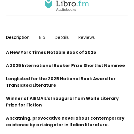
Description
Bio
Details
Reviews
A New York Times Notable Book of 2025
A 2025 International Booker Prize Shortlist Nominee
Longlisted for the 2025 National Book Award for
Translated Literature
Winner of AIRMAIL's Inaugural Tom Wolfe Literary
Prize for Fiction
A scathing, provocative novel about contemporary
existence by a rising star in Italian literature.