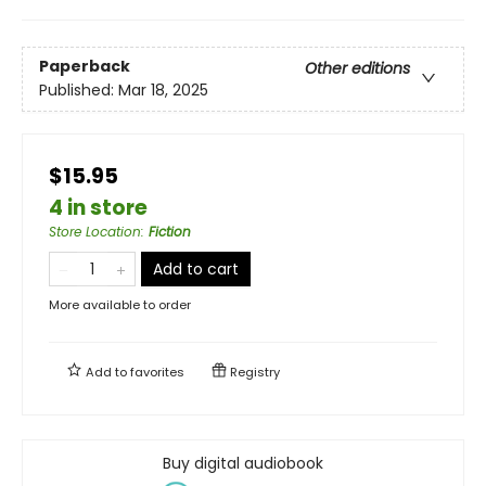
Paperback
Other editions
Published:
Mar 18, 2025
$15.95
4 in store
Store Location
:
Fiction
Add to cart
More available to order
Add to
favorites
Registry
Buy digital audiobook