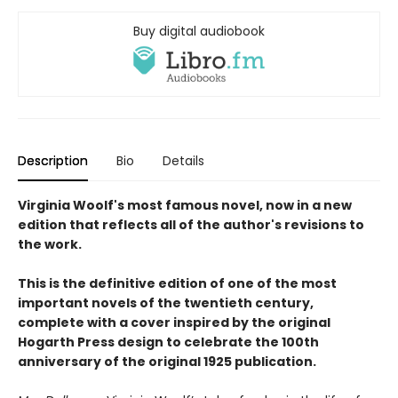
Buy digital audiobook
Description
Bio
Details
Virginia Woolf's most famous novel, now in a new
edition that reflects all of the author's revisions to
the work.
This is the definitive edition of one of the most
important novels of the twentieth century,
complete with a cover inspired by the original
Hogarth Press design to celebrate the 100th
anniversary of the original 1925 publication.