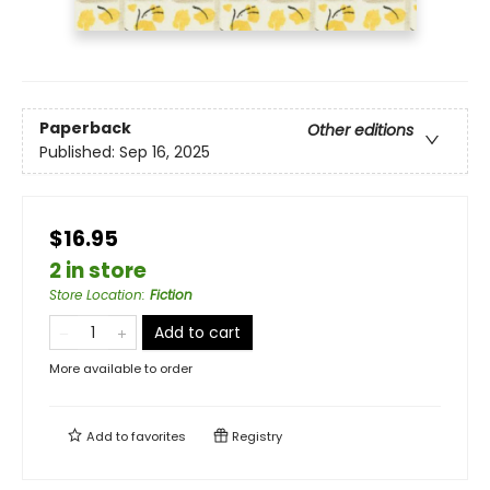
Paperback
Other editions
Published:
Sep 16, 2025
$16.95
2 in store
Store Location
:
Fiction
Add to cart
More available to order
Add to
favorites
Registry