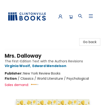
Clintonville Books
Go back
Mrs. Dalloway
The First-Edition Text with the Authors Revisions
Virginia Woolf
,
Edward Mendelson
Publisher:
New York Review Books
Fiction
/
Classics / World Literature / Psychological
Sales demand: