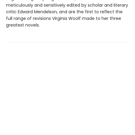
meticulously and sensitively edited by scholar and literary
critic Edward Mendelson, and are the first to reflect the
full range of revisions Virginia Woolf made to her three
greatest novels.