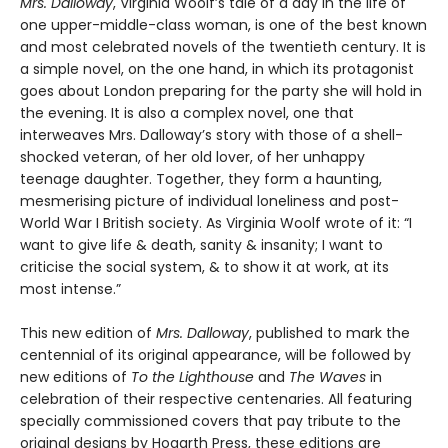
Mrs. Dalloway
, Virginia Woolf’s tale of a day in the life of
one upper-middle-class woman, is one of the best known
and most celebrated novels of the twentieth century. It is
a simple novel, on the one hand, in which its protagonist
goes about London preparing for the party she will hold in
the evening. It is also a complex novel, one that
interweaves Mrs. Dalloway’s story with those of a shell-
shocked veteran, of her old lover, of her unhappy
teenage daughter. Together, they form a haunting,
mesmerising picture of individual loneliness and post-
World War I British society. As Virginia Woolf wrote of it: “I
want to give life & death, sanity & insanity; I want to
criticise the social system, & to show it at work, at its
most intense.”
This new edition of
Mrs. Dalloway
, published to mark the
centennial of its original appearance, will be followed by
new editions of
To the Lighthouse
and
The Waves
in
celebration of their respective centenaries. All featuring
specially commissioned covers that pay tribute to the
original designs by Hogarth Press, these editions are