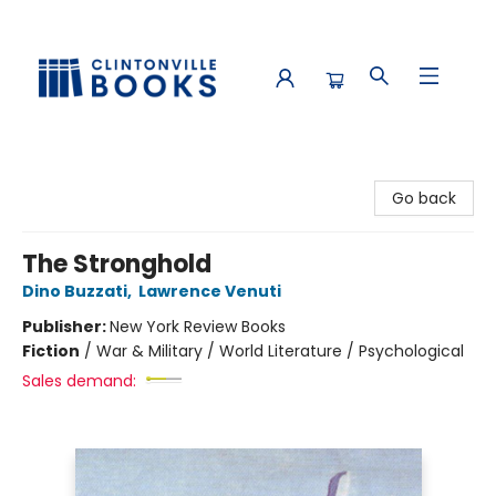
Clintonville Books
Go back
The Stronghold
Dino Buzzati
,
Lawrence Venuti
Publisher:
New York Review Books
Fiction
/
War & Military / World Literature / Psychological
Sales demand: