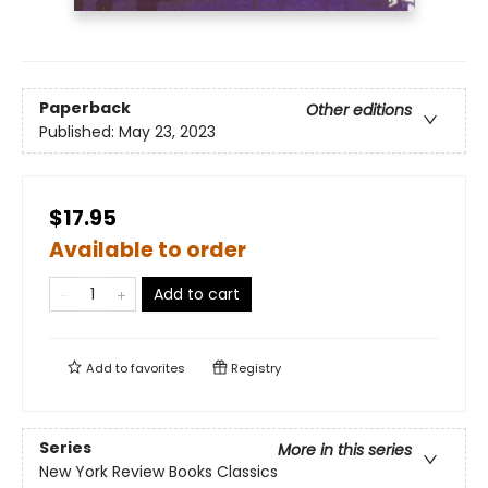
Paperback
Other editions
Published:
May 23, 2023
$17.95
Available to order
Add to cart
Add to
favorites
Registry
Series
More in this series
New York Review Books Classics