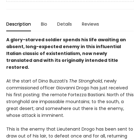
Description
Bio
Details
Reviews
A glory-starved soldier spends his life awaiting an
absent, long-expected enemy in this influential
Italian classic of existentialism, now newly
translated and with its originally intended title
restored.
At the start of Dino Buzzati’s
The Stronghold
, newly
commissioned officer Giovanni Drogo has just received
his first posting: the remote Fortezza Bastiani. North of this
stronghold are impassable mountains; to the south, a
great desert; and somewhere out there is the enemy,
whose attack is imminent.
This is the enemy that Lieutenant Drogo has been sent to
draw out of his lair, to defeat once and for all, returning