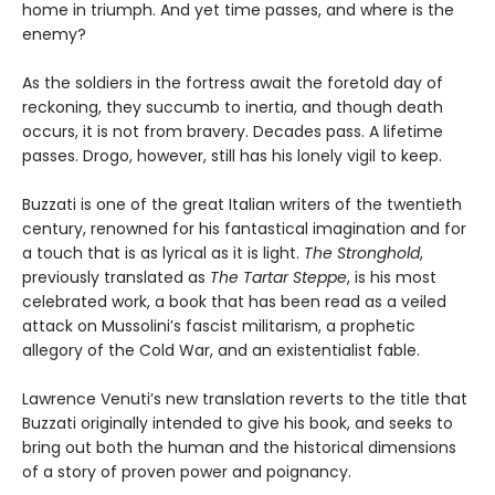
home in triumph. And yet time passes, and where is the
enemy?
As the soldiers in the fortress await the foretold day of
reckoning, they succumb to inertia, and though death
occurs, it is not from bravery. Decades pass. A lifetime
passes. Drogo, however, still has his lonely vigil to keep.
Buzzati is one of the great Italian writers of the twentieth
century, renowned for his fantastical imagination and for
a touch that is as lyrical as it is light.
The Stronghold
,
previously translated as
The Tartar Steppe
, is his most
celebrated work, a book that has been read as a veiled
attack on Mussolini’s fascist militarism, a prophetic
allegory of the Cold War, and an existentialist fable.
Lawrence Venuti’s new translation reverts to the title that
Buzzati originally intended to give his book, and seeks to
bring out both the human and the historical dimensions
of a story of proven power and poignancy.