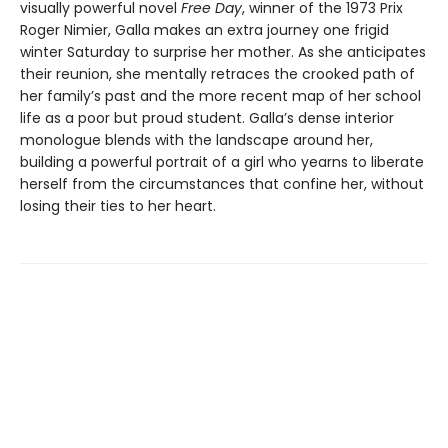
visually powerful novel
Free Day
, winner of the 1973 Prix
Roger Nimier, Galla makes an extra journey one frigid
winter Saturday to surprise her mother. As she anticipates
their reunion, she mentally retraces the crooked path of
her family’s past and the more recent map of her school
life as a poor but proud student. Galla’s dense interior
monologue blends with the landscape around her,
building a powerful portrait of a girl who yearns to liberate
herself from the circumstances that confine her, without
losing their ties to her heart.