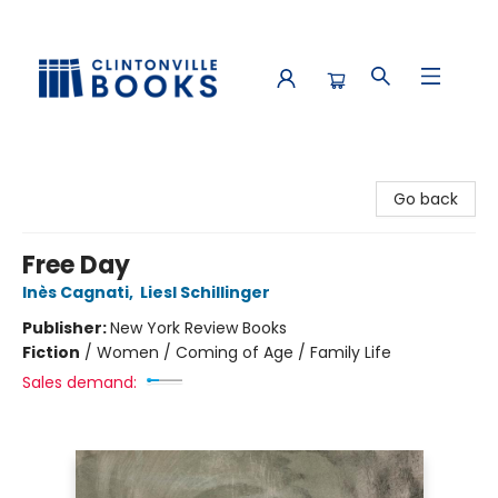
Clintonville Books
Go back
Free Day
Inès Cagnati
,
Liesl Schillinger
Publisher:
New York Review Books
Fiction
/
Women / Coming of Age / Family Life
Sales demand: