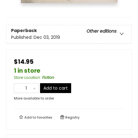
Paperback
Other editions
Published:
Dec 03, 2019
$14.95
1 in store
Store Location
:
Fiction
Add to cart
More available to order
Add to
favorites
Registry