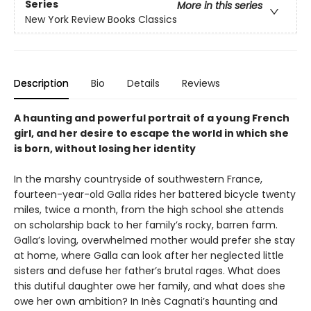
Series
More in this series
New York Review Books Classics
Description
Bio
Details
Reviews
A haunting and powerful portrait of a young French
girl, and her desire to escape the world in which she
is born, without losing her identity
In the marshy countryside of southwestern France,
fourteen-year-old Galla rides her battered bicycle twenty
miles, twice a month, from the high school she attends
on scholarship back to her family’s rocky, barren farm.
Galla’s loving, overwhelmed mother would prefer she stay
at home, where Galla can look after her neglected little
sisters and defuse her father’s brutal rages. What does
this dutiful daughter owe her family, and what does she
owe her own ambition? In Inès Cagnati’s haunting and