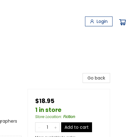
Login
Go back
$18.95
1 in store
Store Location
:
Fiction
ographers
Add to cart