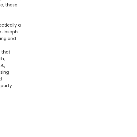
me, these
actically a
ke Joseph
hing and
 that
th,
.A.
,
ising
d
 party