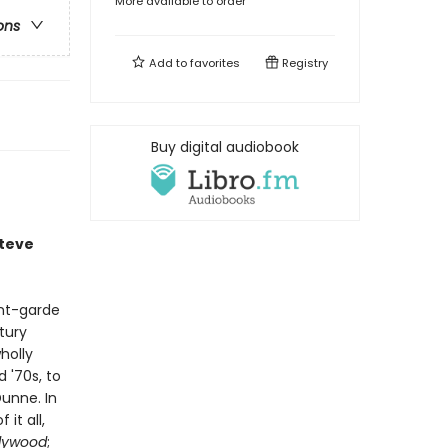
More available to order
ons
Add to
favorites
Registry
Buy digital audiobook
Steve
ant-garde
tury
holly
 '70s, to
unne. In
it all,
llywood
;