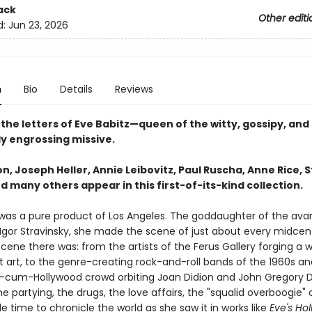
ack
Other editi
d:
Jun 23, 2026
n
Bio
Details
Reviews
the letters of Eve Babitz—queen of the witty, gossipy, and
y engrossing missive.
n, Joseph Heller, Annie Leibovitz, Paul Ruscha, Anne Rice, 
d many others appear in this first-of-its-kind collection.
 was a pure product of Los Angeles. The goddaughter of the av
gor Stravinsky, she made the scene of just about every midcen
scene there was: from the artists of the Ferus Gallery forging a w
 art, to the genre-creating rock-and-roll bands of the 1960s and
ry-cum-Hollywood crowd orbiting Joan Didion and John Gregory D
 partying, the drugs, the love affairs, the "squalid overboogie" of 
 time to chronicle the world as she saw it in works like
Eve's Ho