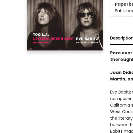
Paperb
Publishe
Descriptio
Pore over 
thoroughl
Joan Didio
Martin, an
Eve Babitz
composer I
California 
West Coast
the litera
between the
Babitz made