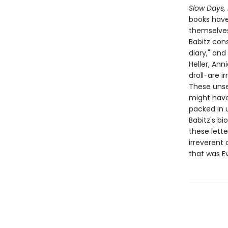
Slow Days,
books have 
themselves 
Babitz cons
diary," and
Heller, Ann
droll-are i
These unsen
might have 
packed in 
Babitz's bi
these lett
irreverent
that was Ev