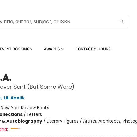
EVENT BOOKINGS
AWARDS
CONTACT & HOURS
.A.
Never Sent (But Some Were)
z
,
Lili Anolik
:
New York Review Books
ollections
/
Letters
y & Autobiography
/
Literary Figures / Artists, Architects, Phot
and: