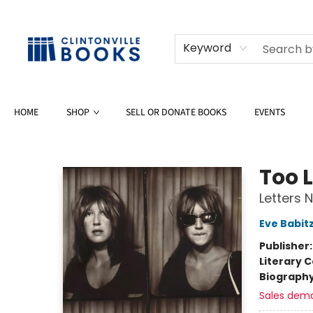
Keyword
HOME
SHOP
SELL OR DONATE BOOKS
EVENTS
Clintonville Books
Too L
Letters 
Eve Babit
Publisher
Literary C
Biograph
Sales dem