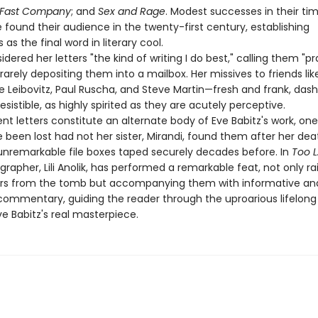
 Fast Company
; and
Sex and Rage
. Modest successes in their ti
found their audience in the twenty-first century, establishing
as the final word in literary cool.
idered her letters "the kind of writing I do best," calling them "pr
 rarely depositing them into a mailbox. Her missives to friends li
ie Leibovitz, Paul Ruscha, and Steve Martin—fresh and frank, das
rresistible, as highly spirited as they are acutely perceptive.
t letters constitute an alternate body of Eve Babitz's work, one
been lost had not her sister, Mirandi, found them after her dea
unremarkable file boxes taped securely decades before. In
Too L
ographer, Lili Anolik, has performed a remarkable feat, not only ra
ers from the tomb but accompanying them with informative an
 commentary, guiding the reader through the uproarious lifelong
e Babitz's real masterpiece.