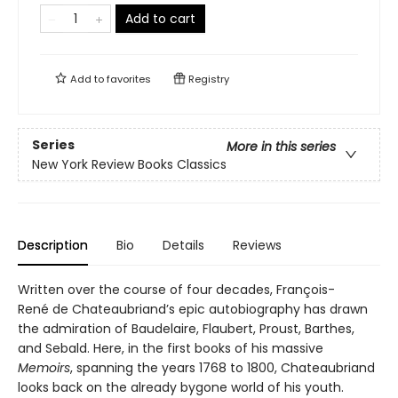
Add to cart
Add to
favorites
Registry
Series
More in this series
New York Review Books Classics
Description
Bio
Details
Reviews
Written over the course of four decades, François-
René de Chateaubriand’s epic autobiography has drawn
the admiration of Baudelaire, Flaubert, Proust, Barthes,
and Sebald. Here, in the first books of his massive
Memoirs
, spanning the years 1768 to 1800, Chateaubriand
looks back on the already bygone world of his youth.