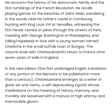
He recounts the history of his aristocratic family and the
first rumblings of the French Revolution. He recalls
playing games on the beaches of Saint-Malo, wandering
in the woods near his father’s castle in Combourg,
hunting with King Louis XVI at Versailles, witnessing the
first heads carried on pikes through the streets of Paris,
meeting with George Washington in Philadelphia, and
falling hopelessly in love with a young woman named
Charlotte in the small Suffolk town of Bungay. The
volume ends with Chateaubriand’s return to France after
seven years of exile in England.
In this new edition (the first unabridged English translation
of any portion of the Memoirs to be published in more
than a century), Chateaubriand emerges as a writer of
great wit and clarity, a self deprecating egotist whose
meditations on the meaning of history, memory, and
morality are leavened with a mixture of high whimsy and
memorable gloom.