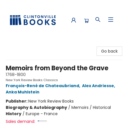
Clintonville Books
Go back
Memoirs from Beyond the Grave
1768-1800
New York Review Books Classics
François-René de Chateaubriand
,
Alex Andriesse
,
Anka Muhlstein
Publisher:
New York Review Books
Biography & Autobiography
/
Memoirs / Historical
History
/
Europe - France
Sales demand: