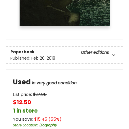
Paperback
Other editions
Published:
Feb 20, 2018
Used
in very good condition.
List price:
$
27.95
$12.50
1 in store
You save:
$
15.45
(
55
%)
Store Location
:
Biography