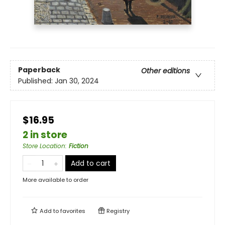
Paperback
Other editions
Published:
Jan 30, 2024
$16.95
2 in store
Store Location
:
Fiction
Add to cart
More available to order
Add to
favorites
Registry