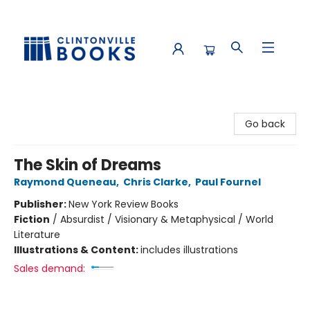
Clintonville Books
Go back
The Skin of Dreams
Raymond Queneau
,
Chris Clarke
,
Paul Fournel
Publisher:
New York Review Books
Fiction
/
Absurdist / Visionary & Metaphysical / World
Literature
Illustrations & Content:
includes illustrations
Sales demand: