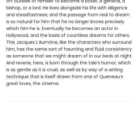
off outside of himself to become a boxer, a general, a
bishop, or a lord. He lives alongside his life with diligence
and steadfastness; and the passage from real to dream
is so natural for him that he no longer knows precisely
which
him
he is. Eventually he becomes an actor in
Hollywood, and the basis of countless dreams for others.
This Jacques L’Aumône, like the characters who surround
him, has the same sort of haunting and fluid consistency
as someone that we might dream of in our beds at night.
And reverie, here, is born through the tale’s humor, which
is as gentle as it is cruel, as well as by way of a writing
technique that is itself drawn from one of Queneau’s
great loves, the cinema.