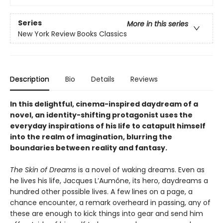
Series
More in this series
New York Review Books Classics
Description
Bio
Details
Reviews
In this delightful, cinema-inspired daydream of a
novel, an identity-shifting protagonist uses the
everyday inspirations of his life to catapult himself
into the realm of imagination, blurring the
boundaries between reality and fantasy.
The Skin of Dreams
is a novel of waking dreams. Even as
he lives his life, Jacques L’Aumône, its hero, daydreams a
hundred other possible lives. A few lines on a page, a
chance encounter, a remark overheard in passing, any of
these are enough to kick things into gear and send him