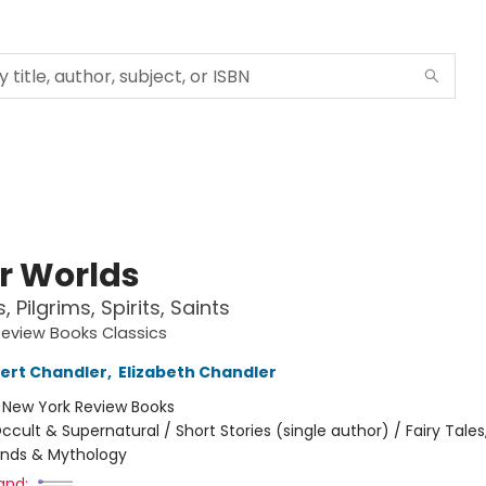
r Worlds
 Pilgrims, Spirits, Saints
eview Books Classics
ert Chandler
,
Elizabeth Chandler
:
New York Review Books
ccult & Supernatural / Short Stories (single author) / Fairy Tales,
ends & Mythology
and: