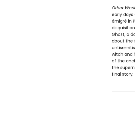
Other Wor
early days 
émigré in P
disquisiti
Ghost, a da
about the 
antisemiti
witch and h
of the anc
the superna
final story