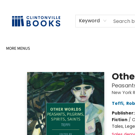
HOME
SHOP
SELL OR DONATE BOOKS
EVENTS
EVENT BOOKINGS
AWARDS
CONTACT & HOURS
Keyword
MORE MENUS
Clintonville Books
Othe
Peasants,
New York R
Teffi
,
Rob
Publisher
Fiction
/
O
Tales, Leg
Sales dem