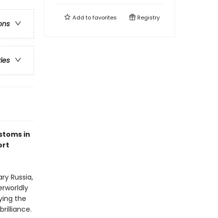
Add to
favorites
Registry
ons
ries
ustoms in
ort
ry Russia,
erworldly
ying the
rilliance.