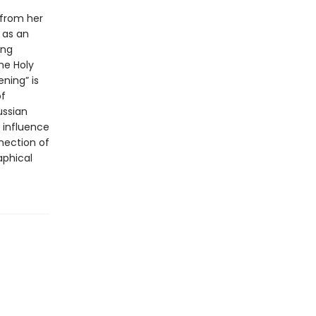
 from her
 as an
ong
he Holy
ening” is
of
ussian
 influence
nection of
aphical