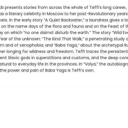
lds
presents stories from across the whole of Teffi’s long career,
as a literary celebrity in Moscow to her post-Revolutionary years
aris. In the early story “A Quiet Backwater,” a laundress gives a l
on on the name days of the flora and fauna and on the Feast of t
y on which “no one dairnst disturb the earth.” The story “Wild Ev
fear of the unknown; “The Kind That Walk,” a penetrating study 
sm and of xenophobia; and “Baba Yaga,” about the archetypal R
er longing for wildness and freedom. Teffi traces the persistent
ient Slavic gods in superstitions and customs, and the deep con
tural to everyday life in the provinces. In “Volya,” the autobiogr
, the power and pain of Baba Yaga is Teffi’s own.