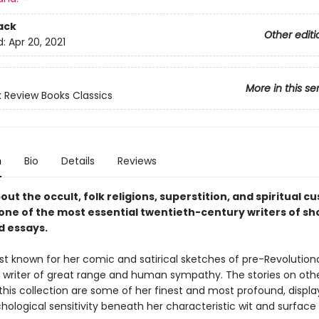
ack
Other editi
d:
Apr 20, 2021
More in this se
 Review Books Classics
n
Bio
Details
Reviews
out the occult, folk religions, superstition, and spiritual c
 one of the most essential twentieth-century writers of sh
d essays.
t known for her comic and satirical sketches of pre-Revolutiona
a writer of great range and human sympathy. The stories on oth
this collection are some of her finest and most profound, displa
ological sensitivity beneath her characteristic wit and surface b