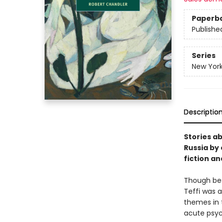
Paperb
Publishe
Series
New York
Descriptio
Stories ab
Russia by
fiction an
Though bes
Teffi was 
themes in 
acute psych