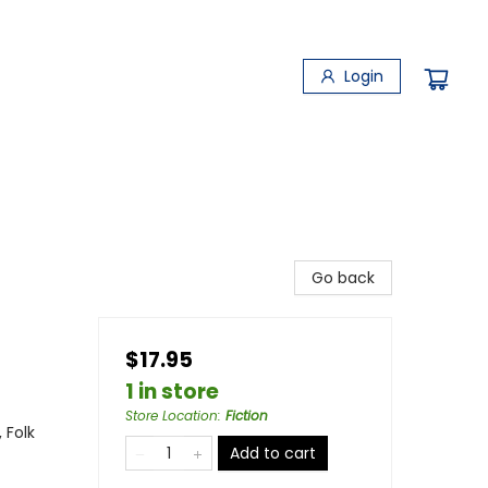
Login
Go back
$17.95
1 in store
Store Location
:
Fiction
 Folk
Add to cart