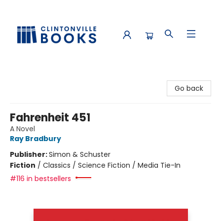
Clintonville Books
Go back
Fahrenheit 451
A Novel
Ray Bradbury
Publisher:
Simon & Schuster
Fiction
/
Classics / Science Fiction / Media Tie-In
#116 in bestsellers