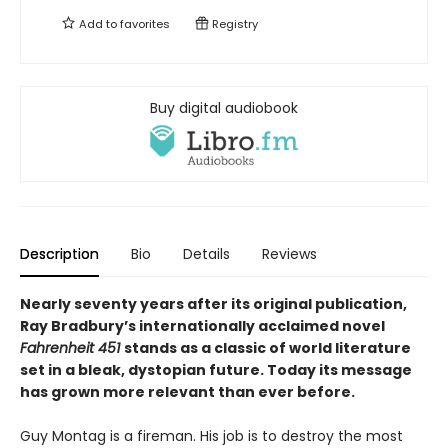
Add to
favorites
Registry
Buy digital audiobook
Description
Bio
Details
Reviews
Nearly seventy years after its original publication,
Ray Bradbury’s internationally acclaimed novel
Fahrenheit 451
stands as a classic of world literature
set in a bleak, dystopian future. Today its message
has grown more relevant than ever before.
Guy Montag is a fireman. His job is to destroy the most