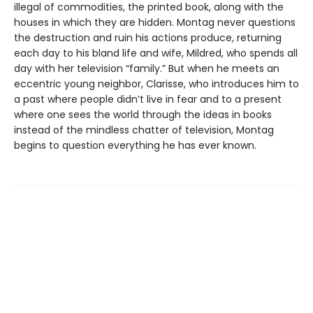
illegal of commodities, the printed book, along with the
houses in which they are hidden. Montag never questions
the destruction and ruin his actions produce, returning
each day to his bland life and wife, Mildred, who spends all
day with her television “family.” But when he meets an
eccentric young neighbor, Clarisse, who introduces him to
a past where people didn’t live in fear and to a present
where one sees the world through the ideas in books
instead of the mindless chatter of television, Montag
begins to question everything he has ever known.