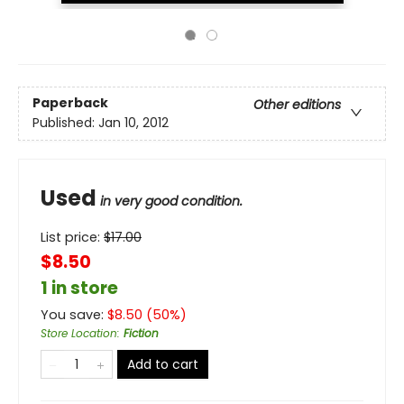
Paperback
Other editions
Published:
Jan 10, 2012
Used
in very good condition.
List price:
$
17.00
$8.50
1 in store
You save:
$
8.50
(
50
%)
Store Location
:
Fiction
Add to cart