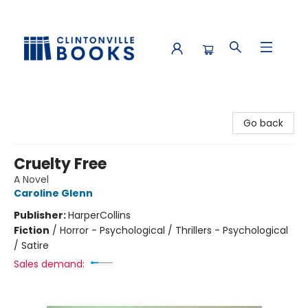
Clintonville Books
Go back
Cruelty Free
A Novel
Caroline Glenn
Publisher:
HarperCollins
Fiction
/
Horror - Psychological / Thrillers - Psychological
/ Satire
Sales demand: