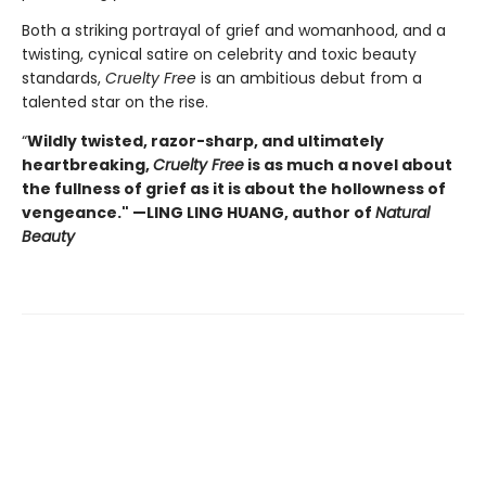
Both a striking portrayal of grief and womanhood, and a
twisting, cynical satire on celebrity and toxic beauty
standards,
Cruelty Free
is an ambitious debut from a
talented star on the rise.
“
Wildly twisted, razor-sharp, and ultimately
heartbreaking,
Cruelty Free
is as much a novel about
the fullness of grief as it is about the hollowness of
vengeance." —LING LING HUANG, author of
Natural
Beauty