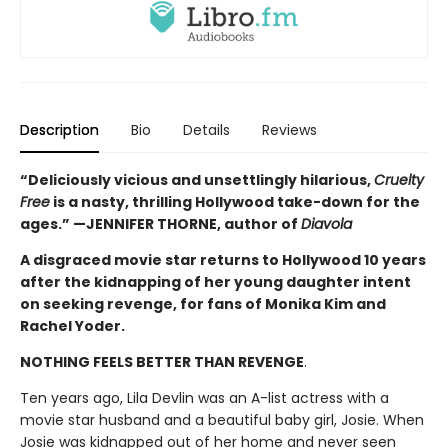
Description
Bio
Details
Reviews
“Deliciously vicious and unsettlingly hilarious,
Cruelty
Free
is a nasty, thrilling Hollywood take-down for the
ages.” —JENNIFER THORNE, author of
Diavola
A disgraced movie star returns to Hollywood 10 years
after the kidnapping of her young daughter intent
on seeking revenge, for fans of Monika Kim and
Rachel Yoder.
NOTHING FEELS BETTER THAN REVENGE
.
Ten years ago, Lila Devlin was an A-list actress with a
movie star husband and a beautiful baby girl, Josie. When
Josie was kidnapped out of her home and never seen