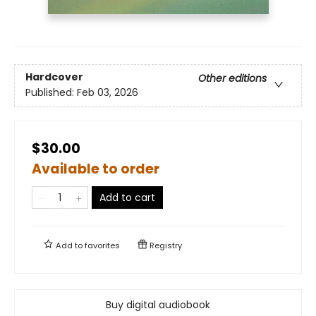
Hardcover
Other editions
Published:
Feb 03, 2026
$30.00
Available to order
Add to cart
Add to
favorites
Registry
Buy digital audiobook