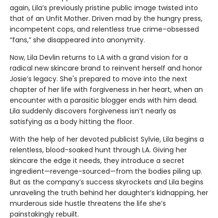
again, Lila’s previously pristine public image twisted into
that of an Unfit Mother. Driven mad by the hungry press,
incompetent cops, and relentless true crime–obsessed
“fans,” she disappeared into anonymity.
Now, Lila Devlin returns to LA with a grand vision for a
radical new skincare brand to reinvent herself and honor
Josie’s legacy. She's prepared to move into the next
chapter of her life with forgiveness in her heart, when an
encounter with a parasitic blogger ends with him dead.
Lila suddenly discovers forgiveness isn’t nearly as
satisfying as a body hitting the floor.
With the help of her devoted publicist Sylvie, Lila begins a
relentless, blood-soaked hunt through LA. Giving her
skincare the edge it needs, they introduce a secret
ingredient—revenge-sourced—from the bodies piling up.
But as the company’s success skyrockets and Lila begins
unraveling the truth behind her daughter’s kidnapping, her
murderous side hustle threatens the life she’s
painstakingly rebuilt.