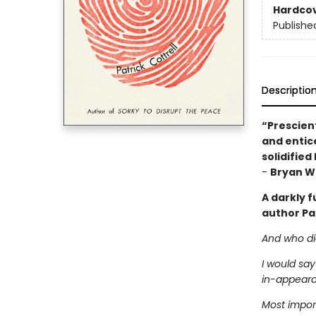
Hardco
Publishe
Descriptio
“Prescient
and entice
solidified
-
Bryan Wa
A darkly 
author Pat
And who did
I would say
in-appeara
Most import