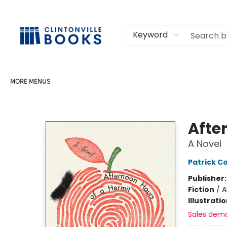
HOME
SHOP
SELL OR DONATE BOOKS
EVENTS
EVENT BOOKINGS
AWARDS
CONTACT & HOURS
Keyword
MORE MENUS
Clintonville Books
Afte
A Novel
Patrick Co
Publisher
Fiction
/
A
Illustrati
Sales dem