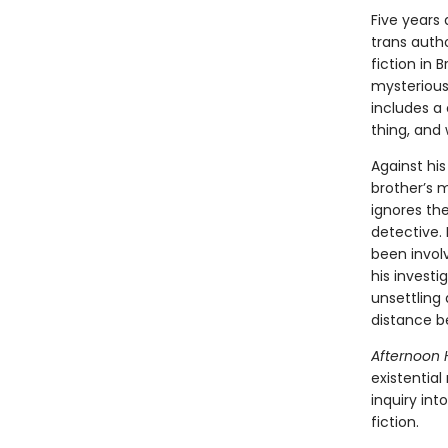
Five years
trans autho
fiction in 
mysterious
includes a
thing, and
Against hi
brother’s m
ignores the
detective.
been involv
his investi
unsettling 
distance b
Afternoon 
existentia
inquiry int
fiction.