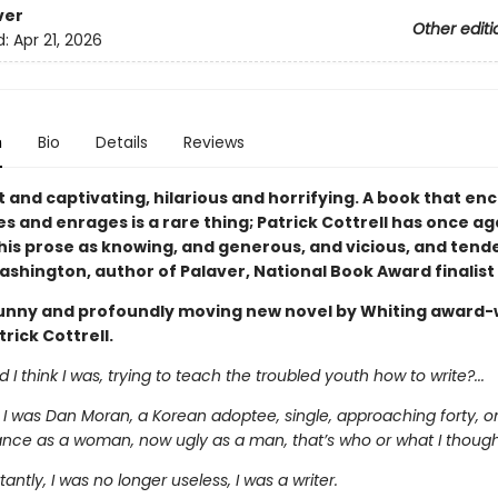
ver
Other editi
d:
Apr 21, 2026
n
Bio
Details
Reviews
 and captivating, hilarious and horrifying. A book that en
s and enrages is a rare thing; Patrick Cottrell has once ag
 his prose as knowing, and generous, and vicious, and tende
shington, author of Palaver, National Book Award finalist
funny and profoundly moving new novel by Whiting award-
rick Cottrell.
 I think I was, trying to teach the troubled youth how to write?...
 I was Dan Moran, a Korean adoptee, single, approaching forty, o
nce as a woman, now ugly as a man, that’s who or what I thought
antly, I was no longer useless, I was a writer.