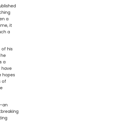
ublished
aching
hen a
me, it
uch a
 of his
 he
s a
y have
He hopes
s of
le
l—an
tbreaking
ting