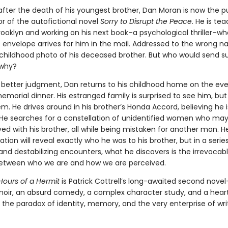
 after the death of his youngest brother, Dan Moran is now the p
r of the autofictional novel
Sorry to Disrupt the Peace
. He is te
Brooklyn and working on his next book–a psychological thriller–w
 envelope arrives for him in the mail. Addressed to the wrong na
 childhood photo of his deceased brother. But who would send s
 why?
s better judgment, Dan returns to his childhood home on the eve
emorial dinner. His estranged family is surprised to see him, but
m. He drives around in his brother’s Honda Accord, believing he i
 He searches for a constellation of unidentified women who ma
ed with his brother, all while being mistaken for another man. 
gation will reveal exactly who he was to his brother, but in a serie
and destabilizing encounters, what he discovers is the irrevocab
etween who we are and how we are perceived.
Hours of a Hermit
is Patrick Cottrell’s long-awaited second nove
l noir, an absurd comedy, a complex character study, and a hear
o the paradox of identity, memory, and the very enterprise of wri