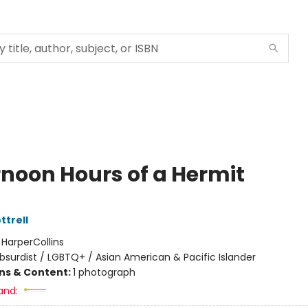
rnoon Hours of a Hermit
ttrell
:
HarperCollins
bsurdist / LGBTQ+ / Asian American & Pacific Islander
ons & Content:
1 photograph
and: