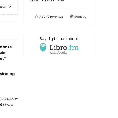
More available to order
ons
Add to
favorites
Registry
Buy digital audiobook
chants
ain
r."
winning
nce plain-
 I was.