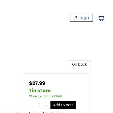
Login
Go back
$27.99
1 in store
Store Location
:
Fiction
Add to cart