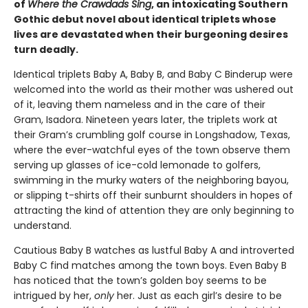
of
Where the Crawdads Sing
, an intoxicating Southern
Gothic debut novel about identical triplets whose
lives are devastated when their burgeoning desires
turn deadly.
Identical triplets Baby A, Baby B, and Baby C Binderup were
welcomed into the world as their mother was ushered out
of it, leaving them nameless and in the care of their
Gram, Isadora. Nineteen years later, the triplets work at
their Gram’s crumbling golf course in Longshadow, Texas,
where the ever-watchful eyes of the town observe them
serving up glasses of ice-cold lemonade to golfers,
swimming in the murky waters of the neighboring bayou,
or slipping t-shirts off their sunburnt shoulders in hopes of
attracting the kind of attention they are only beginning to
understand.
Cautious Baby B watches as lustful Baby A and introverted
Baby C find matches among the town boys. Even Baby B
has noticed that the town’s golden boy seems to be
intrigued by her,
only
her. Just as each girl’s desire to be