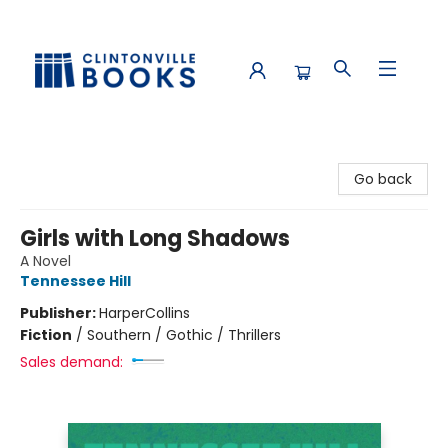
Clintonville Books
Go back
Girls with Long Shadows
A Novel
Tennessee Hill
Publisher:
HarperCollins
Fiction
/
Southern / Gothic / Thrillers
Sales demand: