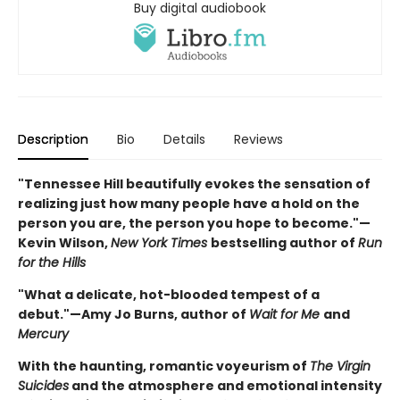
Buy digital audiobook
Description
Bio
Details
Reviews
"Tennessee Hill beautifully evokes the sensation of
realizing just how many people have a hold on the
person you are, the person you hope to become."—
Kevin Wilson,
New York Times
bestselling author of
Run
for the Hills
"What a delicate, hot-blooded tempest of a
debut."—Amy Jo Burns, author of
Wait for Me
and
Mercury
With the haunting, romantic voyeurism of
The Virgin
Suicides
and the atmosphere and emotional intensity