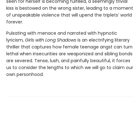
seen for herself is becoming fulfilled, a seemingly trivial
kiss is bestowed on the wrong sister, leading to a moment
of unspeakable violence that will upend the triplets’ world
forever.
Pulsating with menace and narrated with hypnotic
lyricism,
Girls with Long Shadows
is an electrifying literary
thriller that captures how female teenage angst can turn
lethal when insecurities are weaponized and sibling bonds
are severed. Tense, lush, and painfully beautiful, it forces
us to consider the lengths to which we will go to claim our
own personhood.