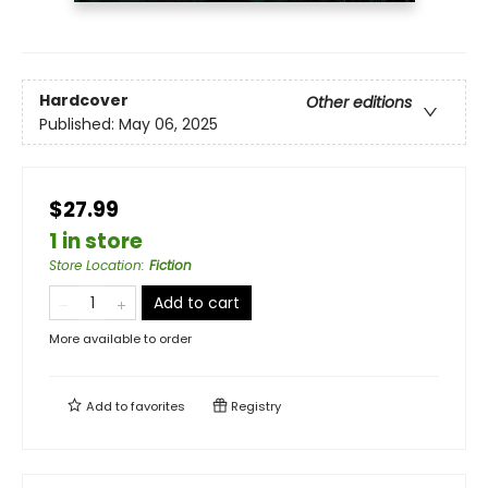
Hardcover
Other editions
Published:
May 06, 2025
$27.99
1 in store
Store Location
:
Fiction
Add to cart
More available to order
Add to
favorites
Registry