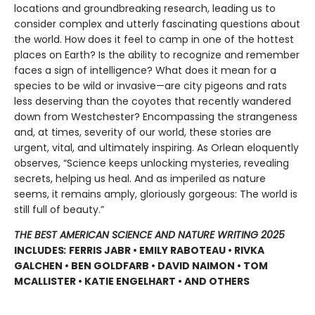
locations and groundbreaking research, leading us to
consider complex and utterly fascinating questions about
the world. How does it feel to camp in one of the hottest
places on Earth? Is the ability to recognize and remember
faces a sign of intelligence? What does it mean for a
species to be wild or invasive—are city pigeons and rats
less deserving than the coyotes that recently wandered
down from Westchester? Encompassing the strangeness
and, at times, severity of our world, these stories are
urgent, vital, and ultimately inspiring. As Orlean eloquently
observes, “Science keeps unlocking mysteries, revealing
secrets, helping us heal. And as imperiled as nature
seems, it remains amply, gloriously gorgeous: The world is
still full of beauty.”
THE BEST AMERICAN SCIENCE AND NATURE WRITING 2025
INCLUDES
:
FERRIS JABR • EMILY RABOTEAU • RIVKA
GALCHEN • BEN GOLDFARB • DAVID NAIMON • TOM
MCALLISTER • KATIE ENGELHART • AND OTHERS