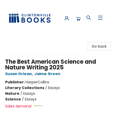
Clintonville Books
Go back
The Best American Science and
Nature Writing 2025
Susan Orlean
,
Jaime Green
Publisher:
HarperCollins
Literary Collections
/
Essays
Nature
/
Essays
Science
/
Essays
Sales demand: