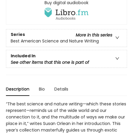
Buy digital audiobook
Series
More in this series
Best American Science and Nature Writing
Included In
See other items that this one is part of
Description
Bio
Details
“The best science and nature writing—which these stories
represent—reminds us of the wide world and our
connection to it, and the multitude of ways we make our
place in it,” writes Susan Orlean in her introduction. This
year’s collection masterfully guides us through exotic