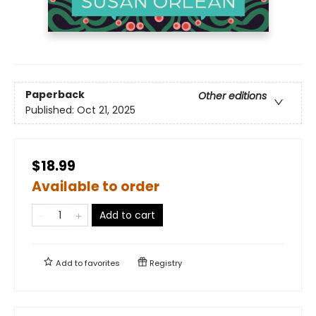
Paperback
Other editions
Published:
Oct 21, 2025
$18.99
Available to order
Add to cart
Add to
favorites
Registry