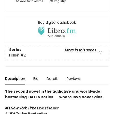
Add to
favorites
Registry
Buy digital audiobook
Series
More in this series
Fallen
#2
Description
Bio
Details
Reviews
The second novel in the addictive and
worldwide
bestselling
FALLEN series . . . where love never dies.
#1
New York Times
bestseller
A
USA Today
Bestseller