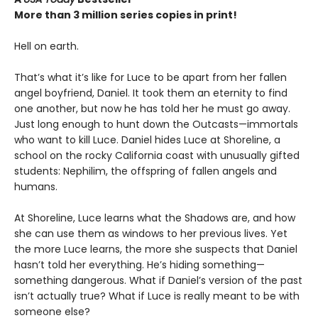
More than 3 million series copies in print!
Hell on earth.
That’s what it’s like for Luce to be apart from her fallen
angel boyfriend, Daniel. It took them an eternity to find
one another, but now he has told her he must go away.
Just long enough to hunt down the Outcasts—immortals
who want to kill Luce. Daniel hides Luce at Shoreline, a
school on the rocky California coast with unusually gifted
students: Nephilim, the offspring of fallen angels and
humans.
At Shoreline, Luce learns what the Shadows are, and how
she can use them as windows to her previous lives. Yet
the more Luce learns, the more she suspects that Daniel
hasn’t told her everything. He’s hiding something—
something dangerous. What if Daniel’s version of the past
isn’t actually true? What if Luce is really meant to be with
someone else?