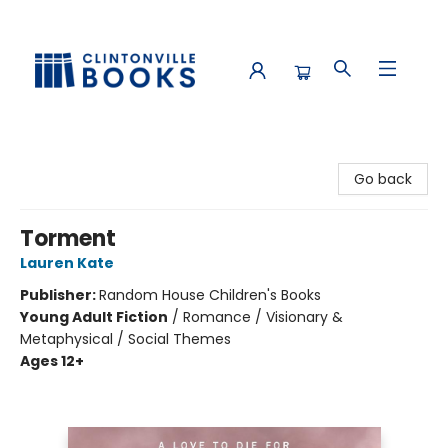
Clintonville Books
Go back
Torment
Lauren Kate
Publisher:
Random House Children's Books
Young Adult Fiction
/
Romance / Visionary &
Metaphysical / Social Themes
Ages 12+