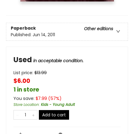
Paperback
Other editions
Published:
Jun 14, 2011
Used
in acceptable condition.
List price:
$
13.99
$6.00
1 in store
You save:
$
7.99
(
57
%)
Store Location
:
Kids - Young Adult
Add to cart