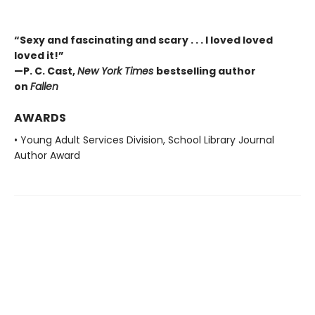
“Sexy and fascinating and scary . . . I loved loved
loved it!”
—P. C. Cast,
New York Times
bestselling author
on
Fallen
AWARDS
• Young Adult Services Division, School Library Journal
Author Award