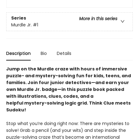
Series
More in this series
Murdle Jr.
#1
Description
Bio
Details
Jump on the Murdle craze with hours of immersive
puzzle- and mystery-solving fun for kids, teens, and
families. Join four junior detectives—and earn your
own Murdle Jr. badge—in this puzzle book packed
with illustrations, clues, codes, and a
helpful mystery-solving logic grid. Think Clue meets
Sudoku!
Stop what you’re doing right now: There are mysteries to
solve! Grab a pencil (and your wits) and step inside the
puzzle-solving craze that’s become an international