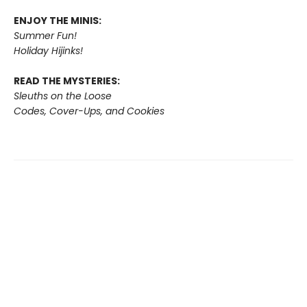
ENJOY THE MINIS:
Summer Fun!
Holiday Hijinks!
READ THE MYSTERIES:
Sleuths on the Loose
Codes, Cover-Ups, and Cookies