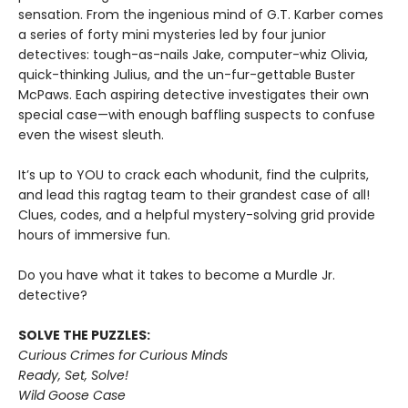
sensation. From the ingenious mind of G.T. Karber comes
a series of forty mini mysteries led by four junior
detectives: tough-as-nails Jake, computer-whiz Olivia,
quick-thinking Julius, and the un-fur-gettable Buster
McPaws. Each aspiring detective investigates their own
special case—with enough baffling suspects to confuse
even the wisest sleuth.
It’s up to YOU to crack each whodunit, find the culprits,
and lead this ragtag team to their grandest case of all!
Clues, codes, and a helpful mystery-solving grid provide
hours of immersive fun.
Do you have what it takes to become a Murdle Jr.
detective?
SOLVE THE PUZZLES:
Curious Crimes for Curious Minds
Ready, Set, Solve!
Wild Goose Case