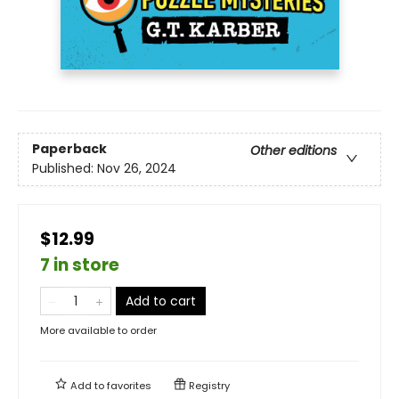
Paperback
Other editions
Published:
Nov 26, 2024
$12.99
7 in store
Add to cart
More available to order
Add to
favorites
Registry