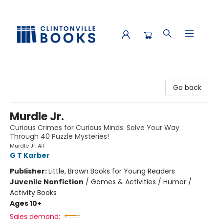
Clintonville Books
Go back
Murdle Jr.
Curious Crimes for Curious Minds: Solve Your Way
Through 40 Puzzle Mysteries!
Murdle Jr. #1
G T Karber
Publisher:
Little, Brown Books for Young Readers
Juvenile Nonfiction
/
Games & Activities / Humor /
Activity Books
Ages 10+
Sales demand: