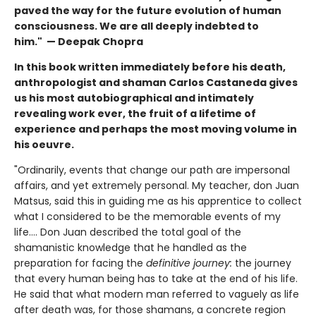
paved the way for the future evolution of human
consciousness. We are all deeply indebted to
him." — Deepak Chopra
In this book written immediately before his death,
anthropologist and shaman Carlos Castaneda gives
us his most autobiographical and intimately
revealing work ever, the fruit of a lifetime of
experience and perhaps the most moving volume in
his oeuvre.
"Ordinarily, events that change our path are impersonal
affairs, and yet extremely personal. My teacher, don Juan
Matsus, said this in guiding me as his apprentice to collect
what I considered to be the memorable events of my
life…. Don Juan described the total goal of the
shamanistic knowledge that he handled as the
preparation for facing the
definitive journey:
the journey
that every human being has to take at the end of his life.
He said that what modern man referred to vaguely as life
after death was, for those shamans, a concrete region