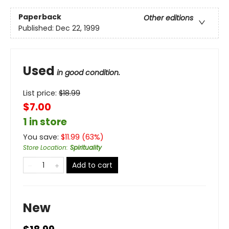
Paperback
Other editions
Published:
Dec 22, 1999
Used
in good condition.
List price:
$
18.99
$7.00
1 in store
You save:
$
11.99
(
63
%)
Store Location
:
Spirituality
Add to cart
New