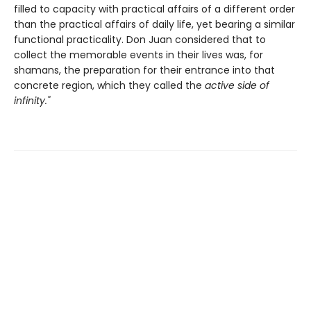
filled to capacity with practical affairs of a different order
than the practical affairs of daily life, yet bearing a similar
functional practicality. Don Juan considered that to
collect the memorable events in their lives was, for
shamans, the preparation for their entrance into that
concrete region, which they called the
active side of
infinity."