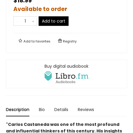
$18.99
Available to order
Add to cart
Add to
favorites
Registry
Buy digital audiobook
Description
Bio
Details
Reviews
"Carlos Castaneda was one of the most profound
and influential thinkers of this century. His insights