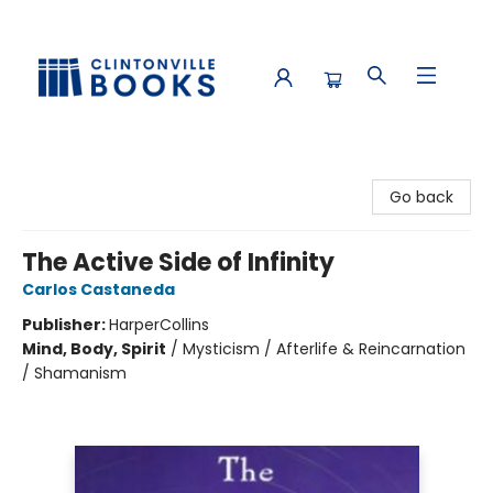
Clintonville Books
Go back
The Active Side of Infinity
Carlos Castaneda
Publisher:
HarperCollins
Mind, Body, Spirit
/
Mysticism / Afterlife & Reincarnation
/ Shamanism