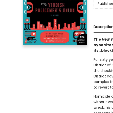
Publishe
Descriptio
The
New Y
hyperlite
its…block
For sixty 
District of
the shockin
District ha
complex fro
to revert t
Homicide d
without wor
wreck, his