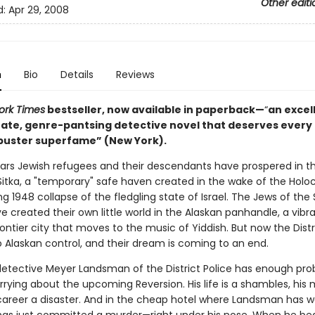
Other editi
d:
Apr 29, 2008
n
Bio
Details
Reviews
ork Times
bestseller, now available in paperback—
“
an excel
rate, genre-pantsing detective novel that deserves every 
buster superfame” (New York).
years Jewish refugees and their descendants have prospered in t
 Sitka, a "temporary" safe haven created in the wake of the Hol
g 1948 collapse of the fledgling state of Israel. The Jews of the 
ve created their own little world in the Alaskan panhandle, a vibr
ntier city that moves to the music of Yiddish. But now the Distri
o Alaskan control, and their dream is coming to an end.
etective Meyer Landsman of the District Police has enough pr
rying about the upcoming Reversion. His life is a shambles, his 
 career a disaster. And in the cheap hotel where Landsman has 