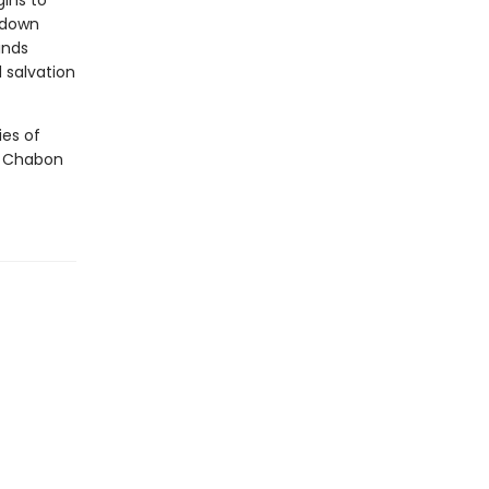
ins to
s down
inds
d salvation
ies of
l Chabon