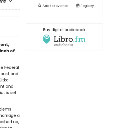
ons
Add to
favorites
Registry
Buy digital audiobook
lent,
inch of
he Federal
ocaust and
Sitka
ant and
ct is set
oblems
marriage a
washed up,