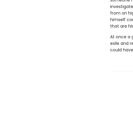
someone ha
investigate
from on hi
himself con
that are hi
At once a g
exile and 
could have