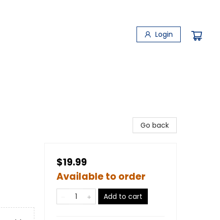
Login
Go back
$19.99
Available to order
Add to cart