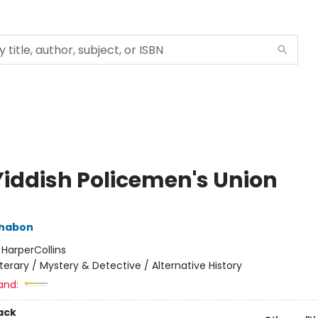
Yiddish Policemen's Union
Chabon
:
HarperCollins
iterary / Mystery & Detective / Alternative History
and:
ack