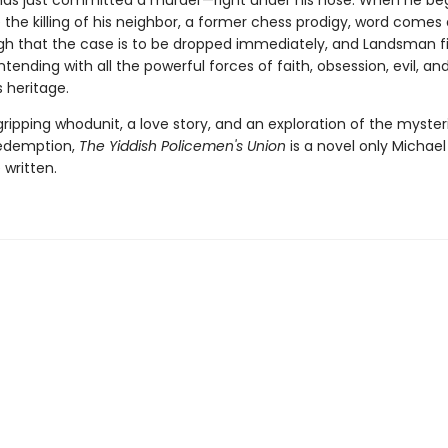
s just committed a murder—right under his nose. When he beg
 the killing of his neighbor, a former chess prodigy, word come
gh that the case is to be dropped immediately, and Landsman f
tending with all the powerful forces of faith, obsession, evil, an
s heritage.
ripping whodunit, a love story, and an exploration of the myster
redemption,
The Yiddish Policemen's Union
is a novel only Michae
 written.