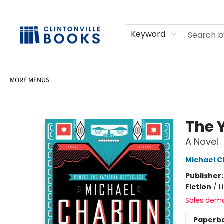
HOME
SHOP
SELL OR DONATE BOOKS
EVENTS
EVENT BOOKINGS
AWARDS
CONTACT & HOURS
Keyword
MORE MENUS
Clintonville Books
The 
A Novel
Michael 
Publisher
Fiction
/
L
Sales dem
Paperb