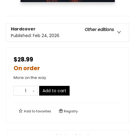
Hardcover
Other editions
Published:
Feb 24, 2026
$28.99
On order
More on the way
Add to cart
Add to
favorites
Registry