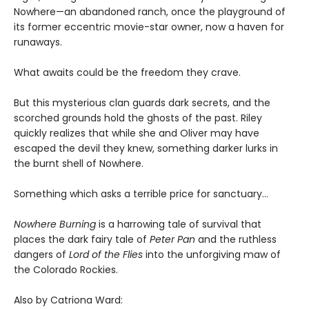
Nowhere—an abandoned ranch, once the playground of
its former eccentric movie-star owner, now a haven for
runaways.
What awaits could be the freedom they crave.
But this mysterious clan guards dark secrets, and the
scorched grounds hold the ghosts of the past. Riley
quickly realizes that while she and Oliver may have
escaped the devil they knew, something darker lurks in
the burnt shell of Nowhere.
Something which asks a terrible price for sanctuary…
Nowhere Burning
is a harrowing tale of survival that
places the dark fairy tale of
Peter Pan
and the ruthless
dangers of
Lord of the Flies
into the unforgiving maw of
the Colorado Rockies.
Also by Catriona Ward: