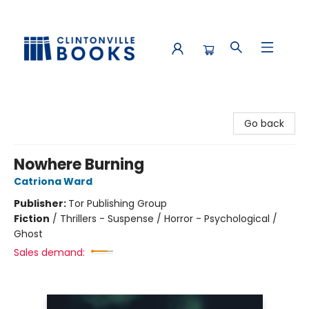
Clintonville Books
Go back
Nowhere Burning
Catriona Ward
Publisher:
Tor Publishing Group
Fiction
/
Thrillers - Suspense / Horror - Psychological /
Ghost
Sales demand: