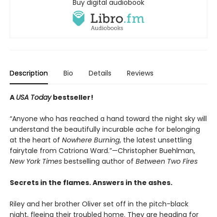
Buy digital audiobook
Description
Bio
Details
Reviews
A
USA Today
bestseller!
“Anyone who has reached a hand toward the night sky will
understand the beautifully incurable ache for belonging
at the heart of
Nowhere Burning
, the latest unsettling
fairytale from Catriona Ward.”—Christopher Buehlman,
New York Times
bestselling author of
Between Two Fires
Secrets in the flames. Answers in the ashes.
Riley and her brother Oliver set off in the pitch-black
night, fleeing their troubled home. They are heading for