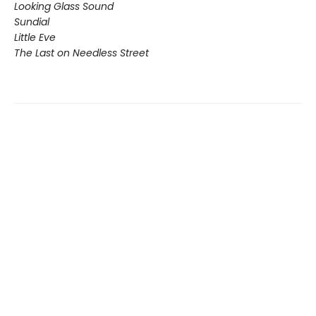
Looking Glass Sound
Sundial
Little Eve
The Last on Needless Street