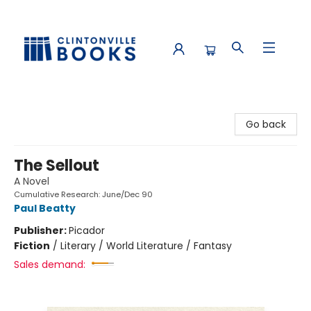
Clintonville Books
Go back
The Sellout
A Novel
Cumulative Research: June/Dec 90
Paul Beatty
Publisher:
Picador
Fiction
/
Literary / World Literature / Fantasy
Sales demand: