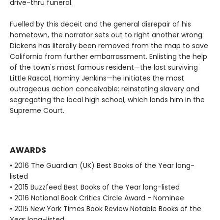
drive-thru funeral.
Fuelled by this deceit and the general disrepair of his
hometown, the narrator sets out to right another wrong:
Dickens has literally been removed from the map to save
California from further embarrassment. Enlisting the help
of the town's most famous resident—the last surviving
Little Rascal, Hominy Jenkins—he initiates the most
outrageous action conceivable: reinstating slavery and
segregating the local high school, which lands him in the
Supreme Court.
AWARDS
• 2016 The Guardian (UK) Best Books of the Year long-
listed
• 2015 Buzzfeed Best Books of the Year long-listed
• 2016 National Book Critics Circle Award - Nominee
• 2015 New York Times Book Review Notable Books of the
Year long-listed