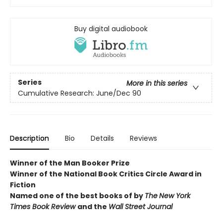
Buy digital audiobook
Series
More in this series
Cumulative Research: June/Dec 90
Description
Bio
Details
Reviews
Winner of the Man Booker Prize
Winner of the National Book Critics Circle Award in
Fiction
Named one of the best books of by
The
New York
Times Book Review
and the
Wall Street Journal