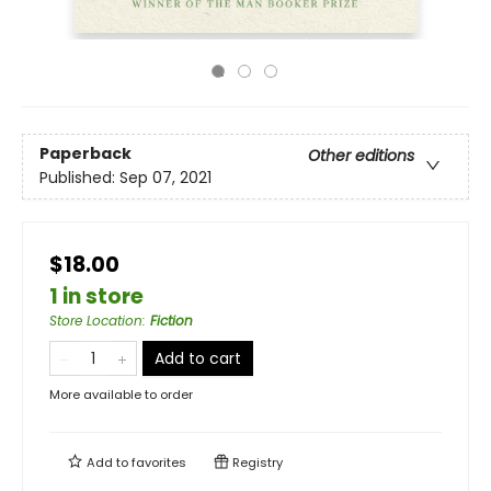
Paperback
Other editions
Published:
Sep 07, 2021
$18.00
1 in store
Store Location
:
Fiction
Add to cart
More available to order
Add to
favorites
Registry