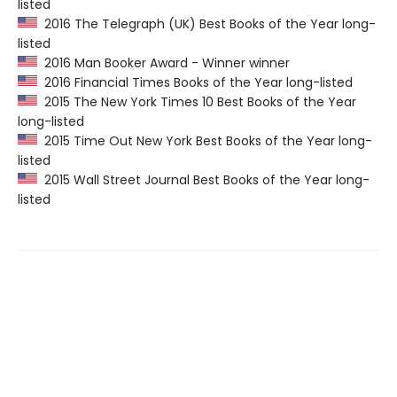
listed
2016 The Telegraph (UK) Best Books of the Year long-
listed
2016 Man Booker Award - Winner winner
2016 Financial Times Books of the Year long-listed
2015 The New York Times 10 Best Books of the Year
long-listed
2015 Time Out New York Best Books of the Year long-
listed
2015 Wall Street Journal Best Books of the Year long-
listed