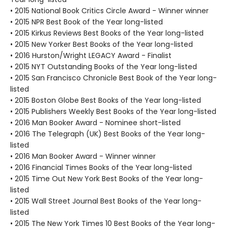
• 2015 National Book Critics Circle Award - Winner winner
• 2015 NPR Best Book of the Year long-listed
• 2015 Kirkus Reviews Best Books of the Year long-listed
• 2015 New Yorker Best Books of the Year long-listed
• 2016 Hurston/Wright LEGACY Award - Finalist
• 2015 NYT Outstanding Books of the Year long-listed
• 2015 San Francisco Chronicle Best Book of the Year long-
listed
• 2015 Boston Globe Best Books of the Year long-listed
• 2015 Publishers Weekly Best Books of the Year long-listed
• 2016 Man Booker Award - Nominee short-listed
• 2016 The Telegraph (UK) Best Books of the Year long-
listed
• 2016 Man Booker Award - Winner winner
• 2016 Financial Times Books of the Year long-listed
• 2015 Time Out New York Best Books of the Year long-
listed
• 2015 Wall Street Journal Best Books of the Year long-
listed
• 2015 The New York Times 10 Best Books of the Year long-