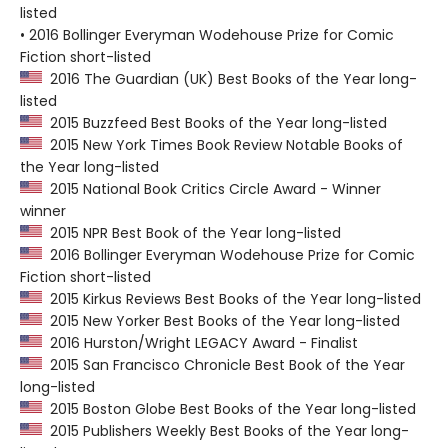
listed
• 2016 Bollinger Everyman Wodehouse Prize for Comic
Fiction short-listed
2016 The Guardian (UK) Best Books of the Year long-
listed
2015 Buzzfeed Best Books of the Year long-listed
2015 New York Times Book Review Notable Books of
the Year long-listed
2015 National Book Critics Circle Award - Winner
winner
2015 NPR Best Book of the Year long-listed
2016 Bollinger Everyman Wodehouse Prize for Comic
Fiction short-listed
2015 Kirkus Reviews Best Books of the Year long-listed
2015 New Yorker Best Books of the Year long-listed
2016 Hurston/Wright LEGACY Award - Finalist
2015 San Francisco Chronicle Best Book of the Year
long-listed
2015 Boston Globe Best Books of the Year long-listed
2015 Publishers Weekly Best Books of the Year long-