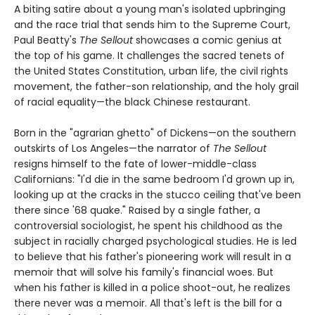
A biting satire about a young man's isolated upbringing
and the race trial that sends him to the Supreme Court,
Paul Beatty's
The Sellout
showcases a comic genius at
the top of his game. It challenges the sacred tenets of
the United States Constitution, urban life, the civil rights
movement, the father-son relationship, and the holy grail
of racial equality—the black Chinese restaurant.
Born in the "agrarian ghetto" of Dickens—on the southern
outskirts of Los Angeles—the narrator of
The Sellout
resigns himself to the fate of lower-middle-class
Californians: "I'd die in the same bedroom I'd grown up in,
looking up at the cracks in the stucco ceiling that've been
there since '68 quake." Raised by a single father, a
controversial sociologist, he spent his childhood as the
subject in racially charged psychological studies. He is led
to believe that his father's pioneering work will result in a
memoir that will solve his family's financial woes. But
when his father is killed in a police shoot-out, he realizes
there never was a memoir. All that's left is the bill for a