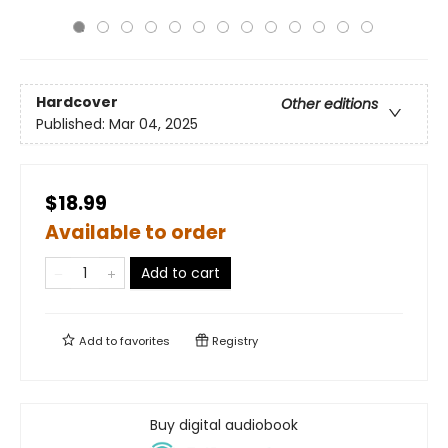
Hardcover
Other editions
Published:
Mar 04, 2025
$18.99
Available to order
Add to cart
Add to
favorites
Registry
Buy digital audiobook