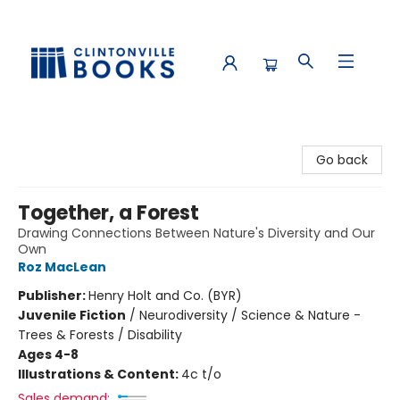
Clintonville Books
Go back
Together, a Forest
Drawing Connections Between Nature's Diversity and Our
Own
Roz MacLean
Publisher:
Henry Holt and Co. (BYR)
Juvenile Fiction
/
Neurodiversity / Science & Nature -
Trees & Forests / Disability
Ages 4-8
Illustrations & Content:
4c t/o
Sales demand: