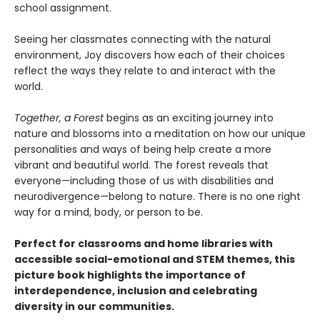
school assignment.
Seeing her classmates connecting with the natural
environment, Joy discovers how each of their choices
reflect the ways they relate to and interact with the
world.
Together, a Forest
begins as an exciting journey into
nature and blossoms into a meditation on how our unique
personalities and ways of being help create a more
vibrant and beautiful world. The forest reveals that
everyone—including those of us with disabilities and
neurodivergence—belong to nature. There is no one right
way for a mind, body, or person to be.
Perfect for classrooms and home libraries with
accessible social-emotional and STEM themes, this
picture book highlights the importance of
interdependence, inclusion and celebrating
diversity in our communities.