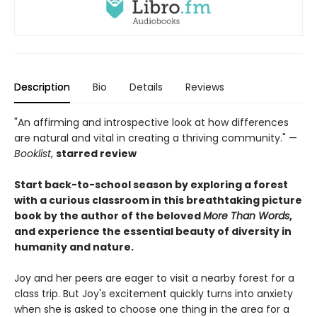
Description
Bio
Details
Reviews
"An affirming and introspective look at how differences
are natural and vital in creating a thriving community." —
Booklist
,
starred review
Start back-to-school season by exploring a forest
with a curious classroom in this breathtaking picture
book by the author of the beloved
More Than Words
,
and experience the essential beauty of diversity in
humanity and nature.
Joy and her peers are eager to visit a nearby forest for a
class trip. But Joy's excitement quickly turns into anxiety
when she is asked to choose one thing in the area for a