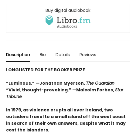
Buy digital audiobook
Description
Bio
Details
Reviews
LONGLISTED FOR THE BOOKER PRIZE
“Luminous.”
—Jonathan Myerson,
The Guardian
“Vivid, thought-provoking.” —Malcolm Forbes,
Star
Tribune
In 1979, as violence erupts all over Ireland, two
outsiders travel to a small island off the west coast
in search of their own answers, despite what it may
cost the islanders.