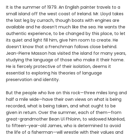
It is the summer of 1979. An English painter travels to a
small island off the west coast of Ireland. Mr. Lloyd takes
the last leg by currach, though boats with engines are
available and he doesn’t much like the sea. He wants the
authentic experience, to be changed by this place, to let
its quiet and light fill him, give him room to create. He
doesn’t know that a Frenchman follows close behind.
Jean-Pierre Masson has visited the island for many years,
studying the language of those who make it their home.
He is fiercely protective of their isolation, deems it
essential to exploring his theories of language
preservation and identity.
But the people who live on this rock—three miles long and
half a mile wide—have their own views on what is being
recorded, what is being taken, and what ought to be
given in return. Over the summer, each of them—from
great-grandmother Bean Uí Fhloinn, to widowed Mairéad,
to fifteen-year-old James, who is determined to avoid
the life of a fisherman—will wrestle with their values and