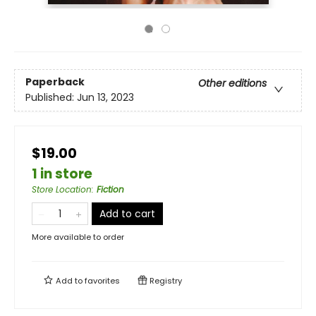
Paperback
Other editions
Published:
Jun 13, 2023
$19.00
1 in store
Store Location
:
Fiction
Add to cart
More available to order
Add to
favorites
Registry