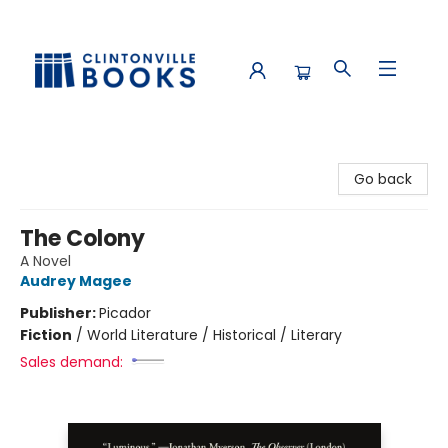
Clintonville Books
Go back
The Colony
A Novel
Audrey Magee
Publisher:
Picador
Fiction
/
World Literature / Historical / Literary
Sales demand: