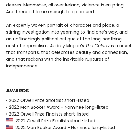
desires. Meanwhile, all over Ireland, violence is erupting.
And there is blame enough to go around.
An expertly woven portrait of character and place, a
stirring investigation into yearning to find one’s way, and
an unflinchingly political critique of the long, seething
cost of imperialism, Audrey Magee’s
The Colony
is a novel
that transports, that celebrates beauty and connection,
and that reckons with the inevitable ruptures of
independence.
AWARDS
• 2022 Orwell Prize Shortlist short-listed
• 2022 Man Booker Award - Nominee long-listed
• 2022 Orwell Prize Finalists short-listed
2022 Orwell Prize Finalists short-listed
2022 Man Booker Award - Nominee long-listed