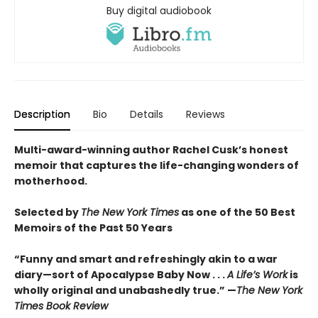
Buy digital audiobook
Description
Bio
Details
Reviews
Multi-award-winning author Rachel Cusk’s honest
memoir that captures the life-changing wonders of
motherhood.
Selected by
The New York Times
as one of the 50 Best
Memoirs of the Past 50 Years
“Funny and smart and refreshingly akin to a war
diary—sort of Apocalypse Baby Now . . .
A Life’s Work
is
wholly original and unabashedly true.” —
The New York
Times Book Review