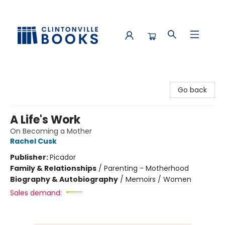
Clintonville Books
Go back
A Life's Work
On Becoming a Mother
Rachel Cusk
Publisher:
Picador
Family & Relationships
/
Parenting - Motherhood
Biography & Autobiography
/
Memoirs / Women
Sales demand: