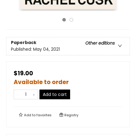
Paperback
Other editions
Published:
May 04, 2021
$19.00
Available to order
Add to cart
Add to
favorites
Registry