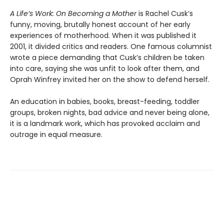
A Life’s Work: On Becoming a Mother
is Rachel Cusk’s
funny, moving, brutally honest account of her early
experiences of motherhood. When it was published it
2001, it divided critics and readers. One famous columnist
wrote a piece demanding that Cusk’s children be taken
into care, saying she was unfit to look after them, and
Oprah Winfrey invited her on the show to defend herself.
An education in babies, books, breast-feeding, toddler
groups, broken nights, bad advice and never being alone,
it is a landmark work, which has provoked acclaim and
outrage in equal measure.