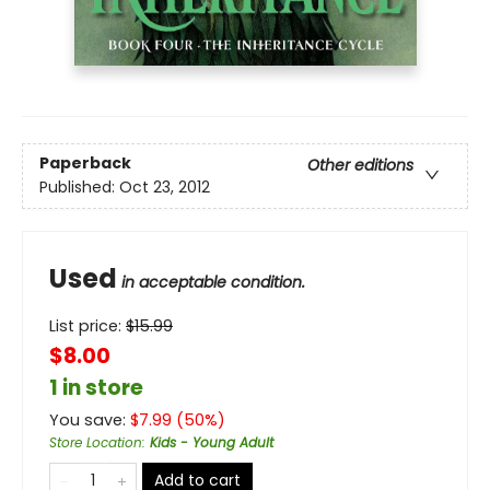
Paperback
Other editions
Published:
Oct 23, 2012
Used
in acceptable condition.
List price:
$
15.99
$8.00
1 in store
You save:
$
7.99
(
50
%)
Store Location
:
Kids - Young Adult
Add to cart