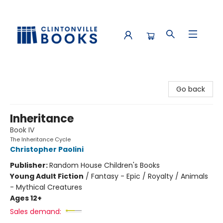
Clintonville Books
Go back
Inheritance
Book IV
The Inheritance Cycle
Christopher Paolini
Publisher:
Random House Children's Books
Young Adult Fiction
/
Fantasy - Epic / Royalty / Animals
- Mythical Creatures
Ages 12+
Sales demand: