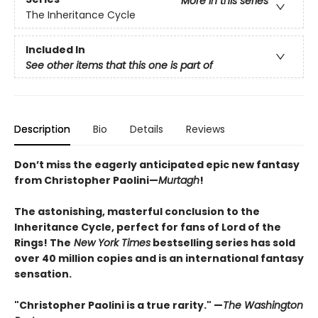
More in this series
The Inheritance Cycle
Included In
See other items that this one is part of
Description
Bio
Details
Reviews
Don’t miss the eagerly anticipated epic new fantasy
from Christopher Paolini—
Murtagh
!
The astonishing, masterful conclusion to the
Inheritance Cycle, perfect for fans of Lord of the
Rings! The
New York Times
bestselling series has sold
over 40 million copies and is an international fantasy
sensation.
"Christopher Paolini is a true rarity." —
The Washington