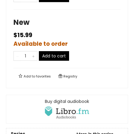
New
$15.99
Available to order
Add to cart
Add to
favorites
Registry
Buy digital audiobook
Series