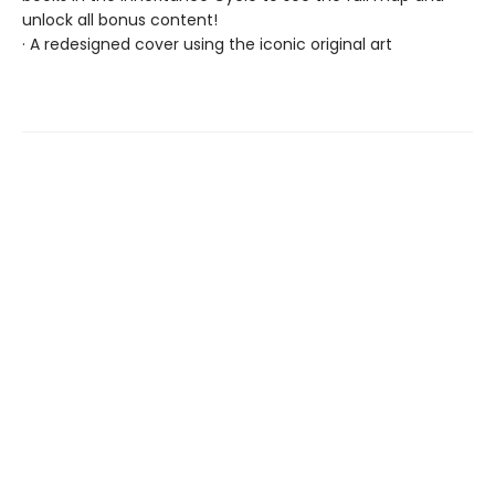
unlock all bonus content!
· A redesigned cover using the iconic original art