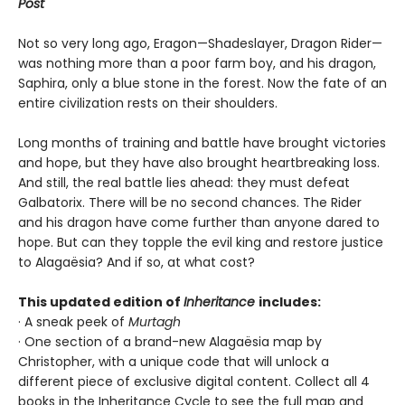
Post
Not so very long ago, Eragon—Shadeslayer, Dragon Rider—
was nothing more than a poor farm boy, and his dragon,
Saphira, only a blue stone in the forest. Now the fate of an
entire civilization rests on their shoulders.
Long months of training and battle have brought victories
and hope, but they have also brought heartbreaking loss.
And still, the real battle lies ahead: they must defeat
Galbatorix. There will be no second chances. The Rider
and his dragon have come further than anyone dared to
hope. But can they topple the evil king and restore justice
to Alagaësia? And if so, at what cost?
This updated edition of
Inheritance
includes:
· A sneak peek of
Murtagh
· One section of a brand-new Alagaësia map by
Christopher, with a unique code that will unlock a
different piece of exclusive digital content. Collect all 4
books in the Inheritance Cycle to see the full map and