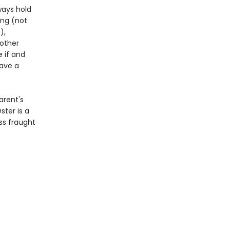
ways hold
ing (not
),
 other
e if and
have a
arent's
ster is a
s fraught