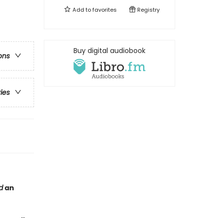
Add to
favorites
Registry
Buy digital audiobook
ons
ries
d
an