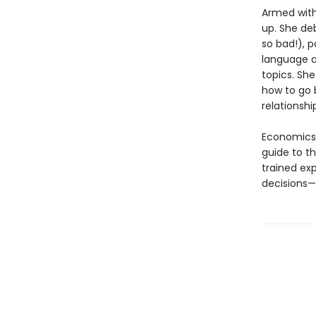
Armed with
up. She de
so bad!), p
language ac
topics. She
how to go b
relationsh
Economics 
guide to th
trained ex
decisions—