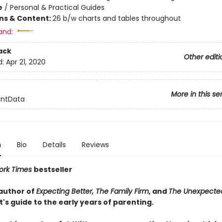
e
/
Personal & Practical Guides
ons & Content:
26 b/w charts and tables throughout
and:
ack
Other editi
d:
Apr 21, 2020
More in this se
entData
n
Bio
Details
Reviews
ork Times
bestseller
author of
Expecting Better, The Family Firm
, and
The Unexpecte
's guide to the early years of parenting.