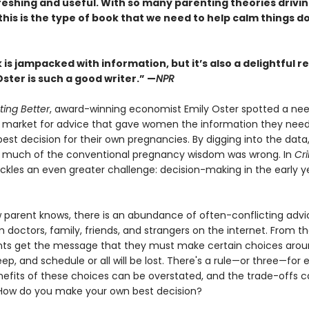
eshing and useful. With so many parenting theories driving
 this is the type of book that we need to help calm things d
is jampacked with information, but it’s also a delightful r
ster is such a good writer.” —
NPR
ting Better
, award-winning economist Emily Oster spotted a nee
market for advice that gave women the information they nee
st decision for their own pregnancies. By digging into the data
 much of the conventional pregnancy wisdom was wrong. In
Cr
ckles an even greater challenge: decision-making in the early y
 parent knows, there is an abundance of often-conflicting advi
 doctors, family, friends, and strangers on the internet. From th
nts get the message that they must make certain choices aro
eep, and schedule or all will be lost. There's a rule—or three—for 
nefits of these choices can be overstated, and the trade-offs 
How do you make your own best decision?