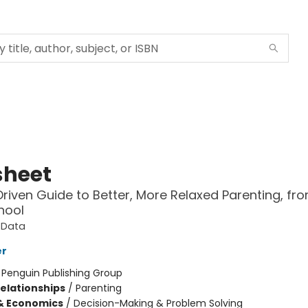
sheet
riven Guide to Better, More Relaxed Parenting, fro
hool
tData
er
:
Penguin Publishing Group
Relationships
/
Parenting
& Economics
/
Decision-Making & Problem Solving