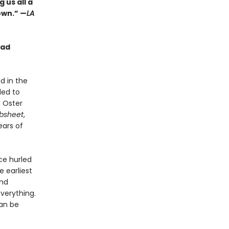
 us all a
own.” —
LA
ead
d in the
ded to
, Oster
ibsheet
,
ears of
ce hurled
e earliest
und
everything.
can be