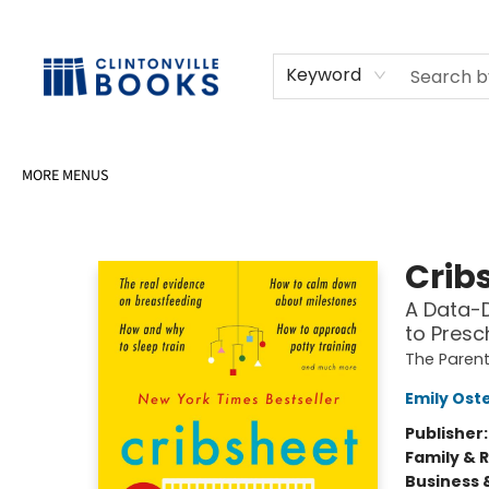
HOME
SHOP
SELL OR DONATE BOOKS
EVENTS
EVENT BOOKINGS
AWARDS
CONTACT & HOURS
Keyword
MORE MENUS
Clintonville Books
Crib
A Data-D
to Presc
The Paren
Emily Ost
Publisher
Family & 
Business 