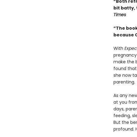
“Both refr
bit batty,
Times
“The book 
because O
With
Expec
pregnancy 
make the be
found that
she now ta
parenting.
As any new
at you from
days, pare
feeding, sl
But the be
profound. 