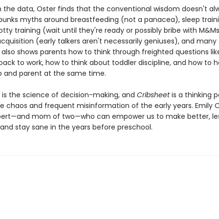
 the data, Oster finds that the conventional wisdom doesn't al
bunks myths around breastfeeding (not a panacea), sleep train
otty training (wait until they're ready or possibly bribe with M&Ms
quisition (early talkers aren't necessarily geniuses), and many
 also shows parents how to think through freighted questions lik
ack to work, how to think about toddler discipline, and how to 
ip and parent at the same time.
is the science of decision-making, and
Cribsheet
is a thinking p
e chaos and frequent misinformation of the early years. Emily O
pert—and mom of two—who can empower us to make better, les
and stay sane in the years before preschool.