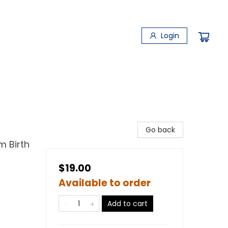
Login
Go back
m Birth
$19.00
Available to order
Add to cart