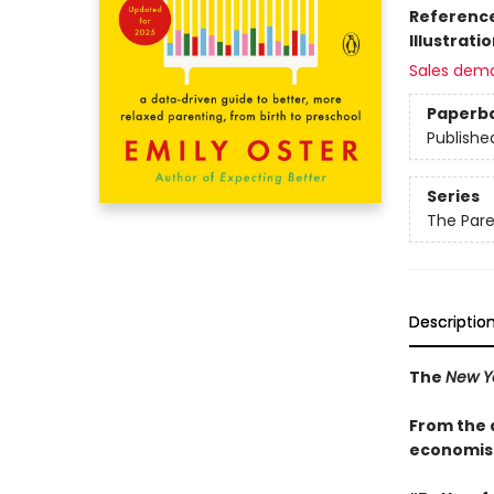
Referenc
Illustrati
Sales dem
Paperb
Publishe
Series
The Par
Descriptio
The
New Y
From the 
economist