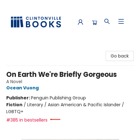
Clintonville Books
Go back
On Earth We're Briefly Gorgeous
A Novel
Ocean Vuong
Publisher:
Penguin Publishing Group
Fiction
/
Literary / Asian American & Pacific Islander /
LGBTQ+
#385 in bestsellers