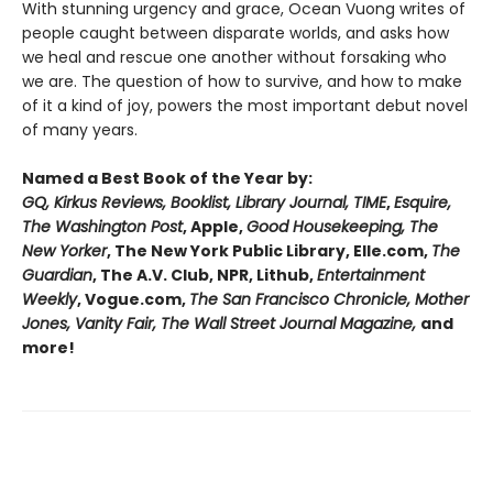
With stunning urgency and grace, Ocean Vuong writes of
people caught between disparate worlds, and asks how
we heal and rescue one another without forsaking who
we are. The question of how to survive, and how to make
of it a kind of joy, powers the most important debut novel
of many years.
Named a Best Book of the Year by:
GQ, Kirkus Reviews, Booklist, Library Journal, TIME
,
Esquire,
The Washington Post
, Apple,
Good Housekeeping, The
New Yorker
, The New York Public Library, Elle.com,
The
Guardian
, The A.V. Club, NPR, Lithub,
Entertainment
Weekly
, Vogue.com,
The San Francisco Chronicle, Mother
Jones, Vanity Fair, The Wall Street Journal Magazine,
and
more!