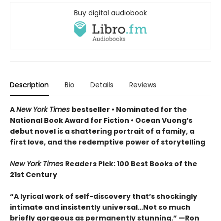
Buy digital audiobook
Description
Bio
Details
Reviews
A
New York Times
bestseller
• Nominated for the
National Book Award for Fiction
• Ocean Vuong’s
debut novel is a shattering portrait of a family, a
first love, and the redemptive power of storytelling
New York Times
Readers Pick: 100 Best Books of the
21st Century
“A lyrical work of self-discovery that’s shockingly
intimate and insistently universa
l…N
ot so much
briefly gorgeous as permanently stunning.” —Ron