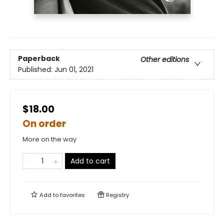
Paperback
Other editions
Published:
Jun 01, 2021
$18.00
On order
More on the way
Add to cart
Add to
favorites
Registry