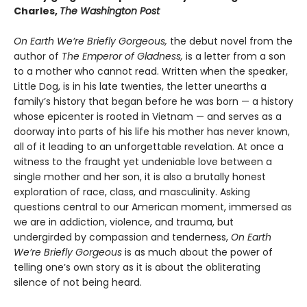
Charles,
The Washington Post
On Earth We’re Briefly Gorgeous,
the debut novel from the
author of
The Emperor of Gladness,
is a letter from a son
to a mother who cannot read. Written when the speaker,
Little Dog, is in his late twenties, the letter unearths a
family’s history that began before he was born — a history
whose epicenter is rooted in Vietnam — and serves as a
doorway into parts of his life his mother has never known,
all of it leading to an unforgettable revelation. At once a
witness to the fraught yet undeniable love between a
single mother and her son, it is also a brutally honest
exploration of race, class, and masculinity. Asking
questions central to our American moment, immersed as
we are in addiction, violence, and trauma, but
undergirded by compassion and tenderness,
On Earth
We’re Briefly Gorgeous
is as much about the power of
telling one’s own story as it is about the obliterating
silence of not being heard.