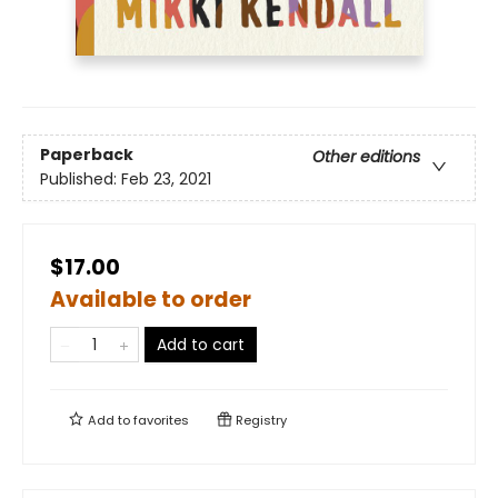
Paperback
Other editions
Published:
Feb 23, 2021
$17.00
Available to order
Add to cart
Add to
favorites
Registry