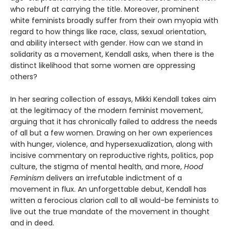
who rebuff at carrying the title. Moreover, prominent
white feminists broadly suffer from their own myopia with
regard to how things like race, class, sexual orientation,
and ability intersect with gender. How can we stand in
solidarity as a movement, Kendall asks, when there is the
distinct likelihood that some women are oppressing
others?
In her searing collection of essays, Mikki Kendall takes aim
at the legitimacy of the modern feminist movement,
arguing that it has chronically failed to address the needs
of all but a few women. Drawing on her own experiences
with hunger, violence, and hypersexualization, along with
incisive commentary on reproductive rights, politics, pop
culture, the stigma of mental health, and more,
Hood
Feminism
delivers an irrefutable indictment of a
movement in flux. An unforgettable debut, Kendall has
written a ferocious clarion call to all would-be feminists to
live out the true mandate of the movement in thought
and in deed.