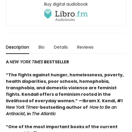
Buy digital audiobook
Description
Bio
Details
Reviews
A
NEW YORK TIMES
BESTSELLER
“
The fights against hunger, homelessness, poverty,
health disparities, poor schools, homophobia,
transphobia, and domestic violence are feminist
fights. Kendall offers a feminism rooted in the
livelihood of everyday women.”
—Ibram X. Kendi, #1
New York Times-
bestselling author of
How to Be an
Antiracist
, in
The Atlantic
“One of the most important books of the current