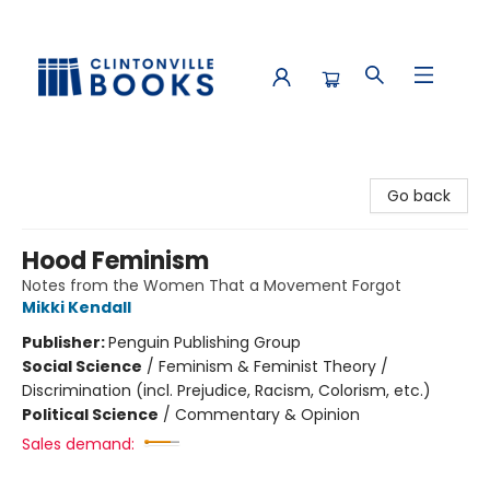
Clintonville Books
Go back
Hood Feminism
Notes from the Women That a Movement Forgot
Mikki Kendall
Publisher:
Penguin Publishing Group
Social Science
/
Feminism & Feminist Theory /
Discrimination (incl. Prejudice, Racism, Colorism, etc.)
Political Science
/
Commentary & Opinion
Sales demand: