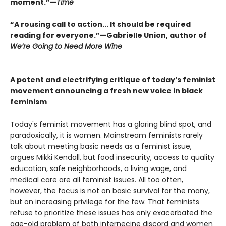
moment.”—
Time
“A rousing call to action... It should be required
reading for everyone.”—Gabrielle Union, author of
We’re Going to Need More Wine
A potent and electrifying critique of today’s feminist
movement announcing a fresh new voice in black
feminism
Today's feminist movement has a glaring blind spot, and
paradoxically, it is women. Mainstream feminists rarely
talk about meeting basic needs as a feminist issue,
argues Mikki Kendall, but food insecurity, access to quality
education, safe neighborhoods, a living wage, and
medical care are all feminist issues. All too often,
however, the focus is not on basic survival for the many,
but on increasing privilege for the few. That feminists
refuse to prioritize these issues has only exacerbated the
age-old problem of both internecine discord and women