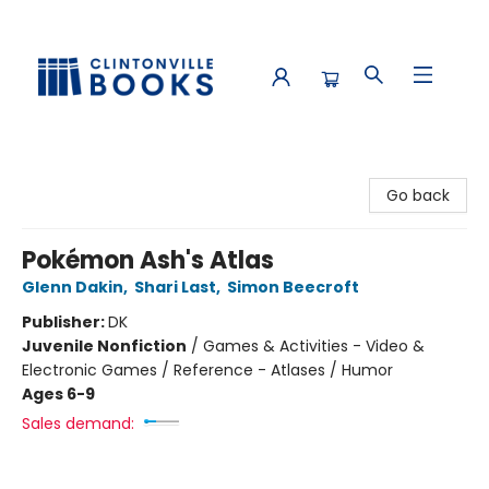
Clintonville Books
Go back
Pokémon Ash's Atlas
Glenn Dakin
,
Shari Last
,
Simon Beecroft
Publisher:
DK
Juvenile Nonfiction
/
Games & Activities - Video &
Electronic Games / Reference - Atlases / Humor
Ages 6-9
Sales demand: