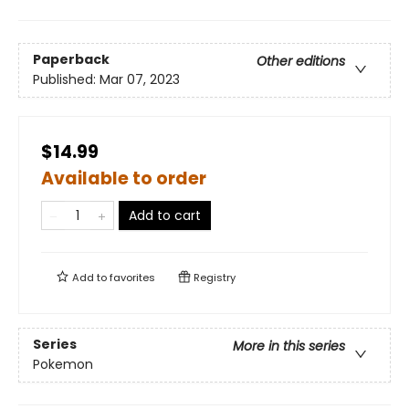
Paperback
Other editions
Published:
Mar 07, 2023
$14.99
Available to order
Add to cart
Add to
favorites
Registry
Series
More in this series
Pokemon