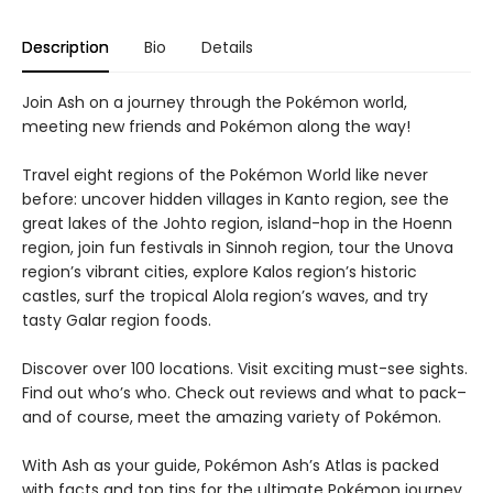
Description
Bio
Details
Join Ash on a journey through the Pokémon world,
meeting new friends and Pokémon along the way!
Travel eight regions of the Pokémon World like never
before: uncover hidden villages in Kanto region, see the
great lakes of the Johto region, island-hop in the Hoenn
region, join fun festivals in Sinnoh region, tour the Unova
region’s vibrant cities, explore Kalos region’s historic
castles, surf the tropical Alola region’s waves, and try
tasty Galar region foods.
Discover over 100 locations. Visit exciting must-see sights.
Find out who’s who. Check out reviews and what to pack–
and of course, meet the amazing variety of Pokémon.
With Ash as your guide, Pokémon Ash’s Atlas is packed
with facts and top tips for the ultimate Pokémon journey.