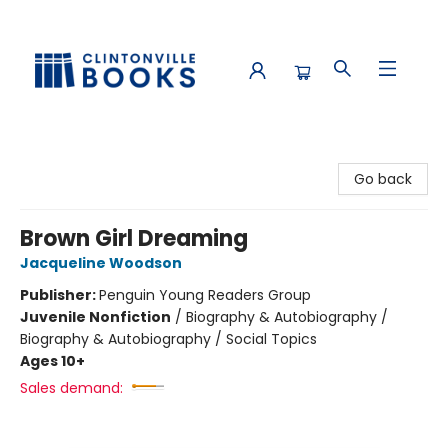
Clintonville Books
Go back
Brown Girl Dreaming
Jacqueline Woodson
Publisher:
Penguin Young Readers Group
Juvenile Nonfiction
/
Biography & Autobiography /
Biography & Autobiography / Social Topics
Ages 10+
Sales demand: