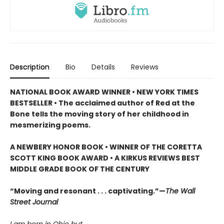
Description
Bio
Details
Reviews
NATIONAL BOOK AWARD WINNER • NEW YORK TIMES
BESTSELLER • The acclaimed author of Red at the
Bone tells the moving story of her childhood in
mesmerizing poems.
A NEWBERY HONOR BOOK • WINNER OF THE CORETTA
SCOTT KING BOOK AWARD • A KIRKUS REVIEWS BEST
MIDDLE GRADE BOOK OF THE CENTURY
“Moving and resonant . . . captivating.”—
The Wall
Street Journal