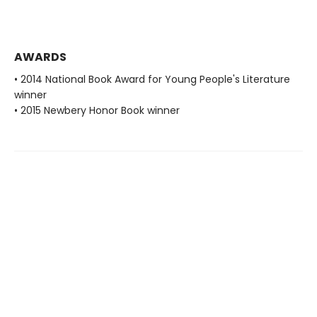
AWARDS
• 2014 National Book Award for Young People's Literature
winner
• 2015 Newbery Honor Book winner