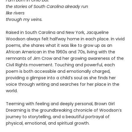
I am born in Ohio but
the stories of South Carolina already run
like rivers
through my veins.
Raised in South Carolina and New York, Jacqueline
Woodson always felt halfway home in each place. In vivid
poems, she shares what it was like to grow up as an
African American in the 1960s and 70s, living with the
remnants of Jim Crow and her growing awareness of the
Civil Rights movement. Touching and powerful, each
poem is both accessible and emotionally charged,
providing a glimpse into a child’s soul as she finds her
voice through writing and searches for her place in the
world.
Teeming with feeling and deeply personal, Brown Girl
Dreaming is the groundbreaking chronicle of Woodson’s
journey to storytelling, and a beautiful portrayal of
physical, emotional, and spiritual growth.