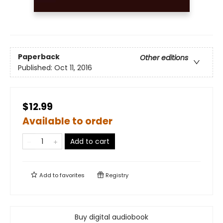
Paperback
Other editions
Published:
Oct 11, 2016
$12.99
Available to order
Add to cart
Add to
favorites
Registry
Buy digital audiobook