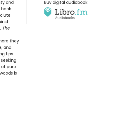
ity and
Buy digital audiobook
t book
solute
ainst
k,
The
here they
e, and
ng tips
e seeking
 of pure
 woods is