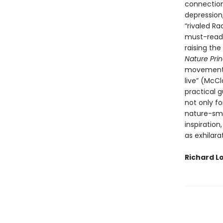
connection
depression
“rivaled R
must-read 
raising the
Nature Prin
movement a
live” (McC
practical 
not only fo
nature-smar
inspiration
as exhilarat
Richard L