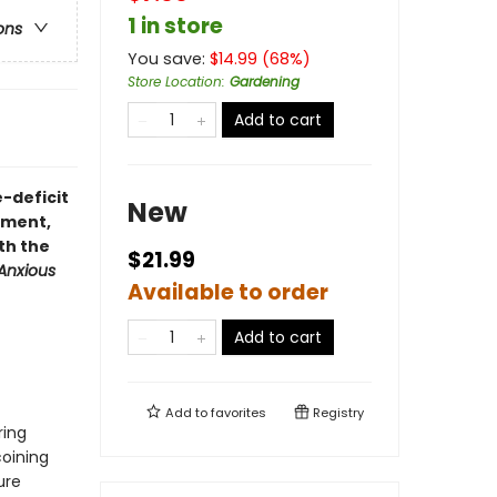
1 in store
ons
You save:
$
14.99
(
68
%)
Store Location
:
Gardening
Add to cart
-deficit
New
ement,
th the
$21.99
Anxious
Available to order
Add to cart
Add to
favorites
Registry
ring
coining
ure