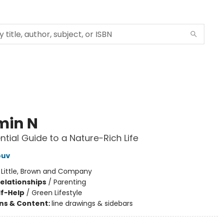
min N
ntial Guide to a Nature-Rich Life
ouv
:
Little, Brown and Company
Relationships
/
Parenting
lf-Help
/
Green Lifestyle
ons & Content:
line drawings & sidebars