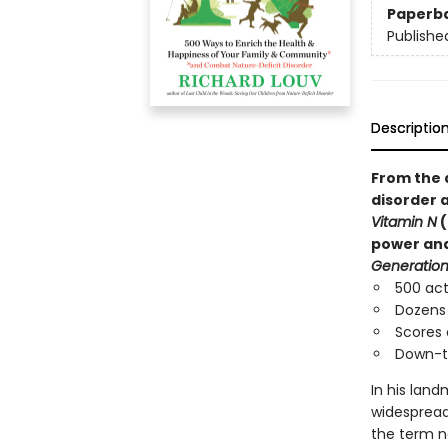
Paperb
Publishe
Descriptio
From the 
disorder 
Vitamin N
(
power and 
Generation
500 act
Dozens 
Scores 
Down-t
In his lan
widespread 
the term na