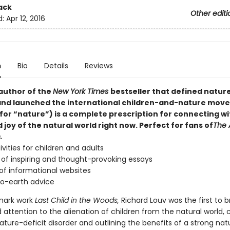
ack
Other editi
d:
Apr 12, 2016
n
Bio
Details
Reviews
author of the
New York Times
bestseller that defined nature
and launched the international children-and-nature mov
for “nature”) is a complete prescription for connecting wi
joy of the natural world right now. Perfect for fans of
The 
.
ivities for children and adults
of inspiring and thought-provoking essays
of informational websites
o-earth advice
dmark work
Last Child in the Woods,
Richard Louv was the first to b
attention to the alienation of children from the natural world, 
ture-deficit disorder and outlining the benefits of a strong nat