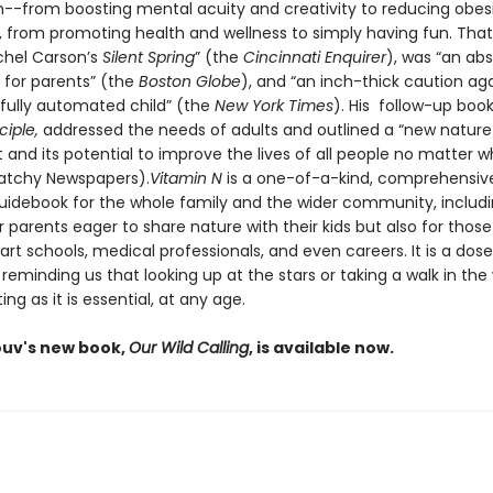
--from boosting mental acuity and creativity to reducing obes
, from promoting health and wellness to simply having fun. Tha
achel Carson’s
Silent Spring
” (the
Cincinnati Enquirer
), was “an ab
for parents” (the
Boston Globe
), and “an inch-thick caution ag
 fully automated child” (the
New York Times
). His follow-up boo
ciple,
addressed the needs of adults and outlined a “new nature
nd its potential to improve the lives of all people no matter w
latchy Newspapers).
Vitamin N
is a one-of-a-kind, comprehensiv
guidebook for the whole family and the wider community, includi
r parents eager to share nature with their kids but also for thos
t schools, medical professionals, and even careers. It is a dose
, reminding us that looking up at the stars or taking a walk in the
ing as it is essential, at any age.
ouv's new book,
Our Wild Calling
, is available now.