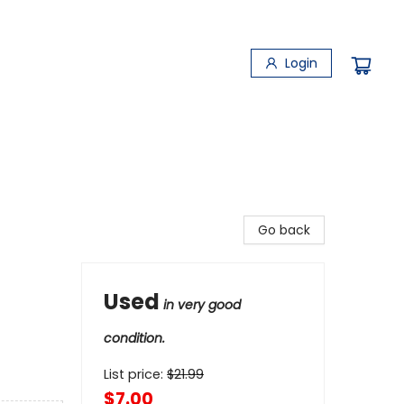
Login
Go back
Used
in very good
condition.
List price:
$
21.99
$7.00