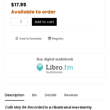
$17.95
Available to order
Add to cart
Add to
favorites
Registry
Buy digital audiobook
Description
Bio
Details
Reviews
Calls May Be Recorded
is a ribald and mordantly