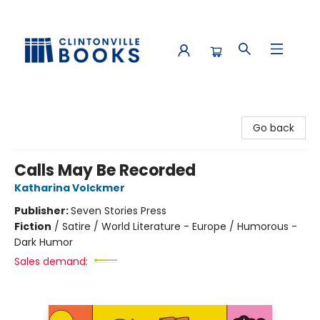
Clintonville Books
Go back
Calls May Be Recorded
Katharina Volckmer
Publisher:
Seven Stories Press
Fiction
/
Satire / World Literature - Europe / Humorous -
Dark Humor
Sales demand: