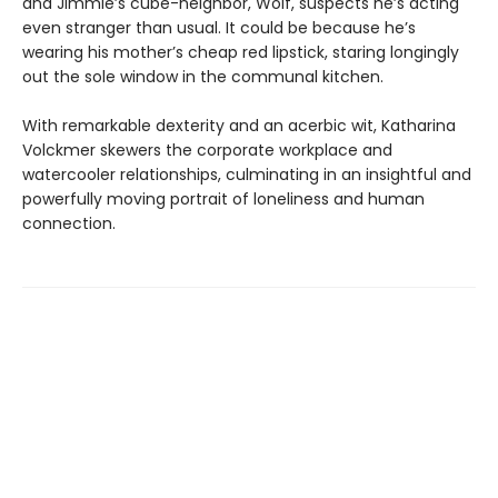
and Jimmie’s cube-neighbor, Wolf, suspects he’s acting
even stranger than usual. It could be because he’s
wearing his mother’s cheap red lipstick, staring longingly
out the sole window in the communal kitchen.
With remarkable dexterity and an acerbic wit, Katharina
Volckmer skewers the corporate workplace and
watercooler relationships, culminating in an insightful and
powerfully moving portrait of loneliness and human
connection.