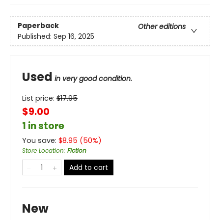
Paperback
Other editions
Published:
Sep 16, 2025
Used
in very good condition.
List price:
$
17.95
$9.00
1 in store
You save:
$
8.95
(
50
%)
Store Location
:
Fiction
Add to cart
New