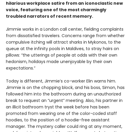
hilarious workplace satire from an iconoclastic new
voice, featuring one of the most charmingly
troubled narrators of recent memory.
Jimmie works in a London call center, fielding complaints
from dissatisfied travelers. Concerns range from whether
compulsive itching will attract sharks in Mykonos, to the
queue at the infinity pools in Maldives, to stray hairs on
pillows: “the utterings of people at odds with their own
hedonism, holidays made unenjoyable by their own
expectations.”
Today is different, Jimmie’s co-worker Elin warns him.
Jimmie is on the chopping block, and his boss, Simon, has
followed him into the bathroom during an unauthorized
break to request an “urgent” meeting. Also, his partner in
an illicit bathroom tryst the week before has been
promoted from wearing one of the color-coded staff
hoodies, to the position of a hoodie-free assistant
manager. The mystery caller could ring at any moment,