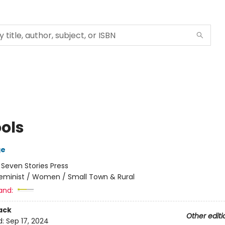
ools
ge
:
Seven Stories Press
eminist / Women / Small Town & Rural
and:
ack
Other editi
d:
Sep 17, 2024