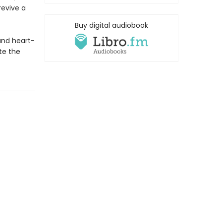
revive a
Buy digital audiobook
and heart-
te the