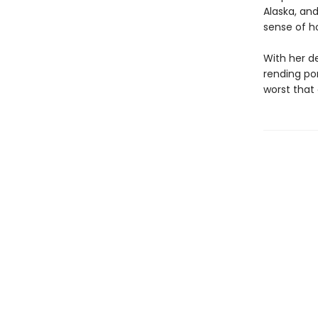
Alaska, and
sense of ho
With her d
rending por
worst that