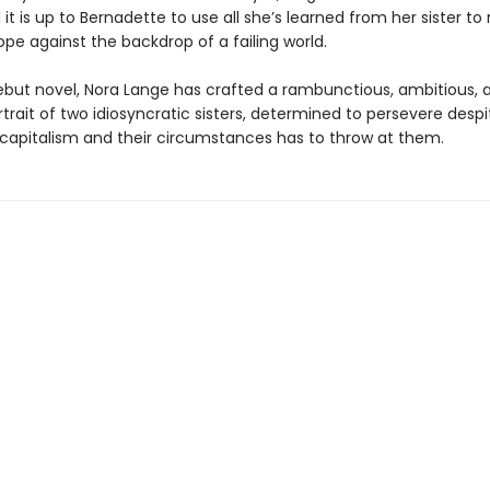
 it is up to Bernadette to use all she’s learned from her sister to 
pe against the backdrop of a failing world.
ebut novel, Nora Lange has crafted a rambunctious, ambitious, 
trait of two idiosyncratic sisters, determined to persevere despi
 capitalism and their circumstances has to throw at them.