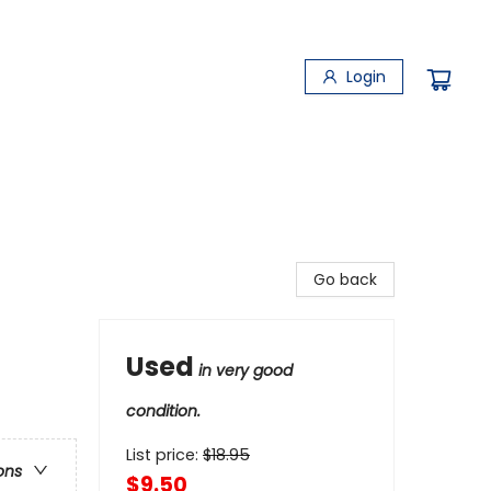
Login
Go back
Used
in very good
condition.
List price:
$
18.95
ons
$9.50