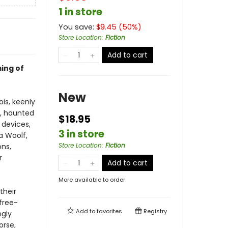
1 in store
You save:
$
9.45
(
50
%)
Store Location
:
Fiction
Add to cart
ing of
New
ois, keenly
t, haunted
$18.95
 devices,
3 in store
a Woolf,
Store Location
:
Fiction
ons,
r
Add to cart
More available to order
their
free-
Add to
favorites
Registry
ngly
orse,