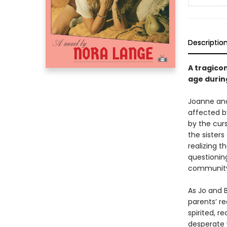
Descriptio
A tragico
age during
Joanne and 
affected by
by the curs
the sister
realizing t
questionin
community i
As Jo and 
parents’ re
spirited, r
desperate 