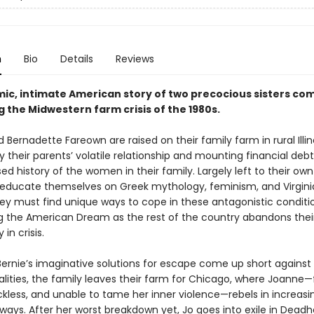
n
Bio
Details
Reviews
mic, intimate American story of two precocious sisters com
 the Midwestern farm crisis of the 1980s.
Bernadette Fareown are raised on their family farm in rural Illin
 their parents’ volatile relationship and mounting financial deb
ed history of the women in their family. Largely left to their own
s educate themselves on Greek mythology, feminism, and Virgini
hey must find unique ways to cope in these antagonistic conditi
g the American Dream as the rest of the country abandons thei
n crisis.
Bernie’s imaginative solutions for escape come up short against 
alities, the family leaves their farm for Chicago, where Joanne—
eckless, and unable to tame her inner violence—rebels in increasi
ways. After her worst breakdown yet, Jo goes into exile in Deadh