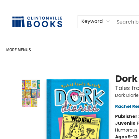
HOME
SHOP
SELL OR DONATE BOOKS
EVENTS
EVENT BOOKINGS
AWARDS
CONTACT & HOURS
Keyword
MORE MENUS
Clintonville Books
Dork 
Tales fr
Dork Diari
Rachel Re
Publisher
Juvenile F
Humorous S
Ages 9-13