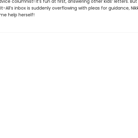
vice columnist! It’s fun at first, answering other kids’ letters. Bu
t-All’s inbox is suddenly overflowing with pleas for guidance, Nikki
me help herself!