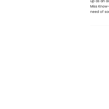
up as an ad
Miss Know-I
need of so