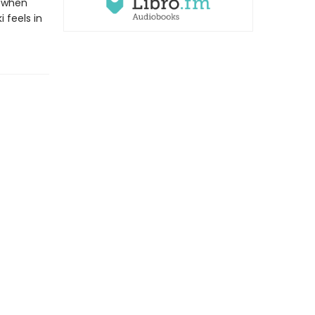
t when
 feels in