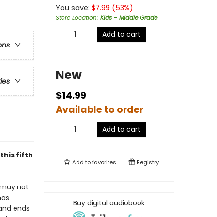
You save:
$
7.99
(
53
%)
Store Location
:
Kids - Middle Grade
Add to cart
ons
New
ries
$14.99
Available to order
Add to cart
his fifth
Add to
favorites
Registry
r may not
has
Buy digital audiobook
—and ends