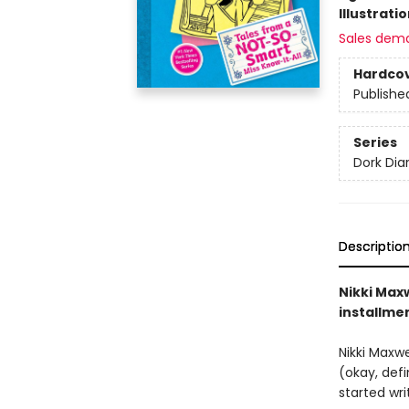
Illustrati
Sales dem
Hardco
Publishe
Series
Dork Diar
Descriptio
Nikki Maxw
installme
Nikki Maxw
(okay, def
started wr