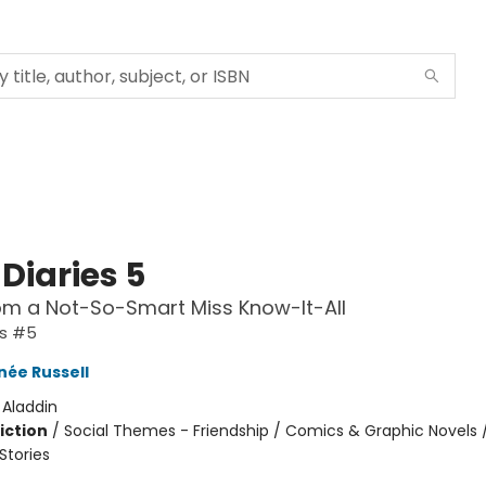
Diaries 5
om a Not-So-Smart Miss Know-It-All
es #5
née Russell
:
Aladdin
iction
/
Social Themes - Friendship / Comics & Graphic Novels 
tories