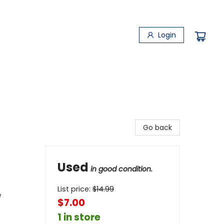
Login
Go back
Used
in good condition.
List price:
$
14.99
/
$7.00
1 in store