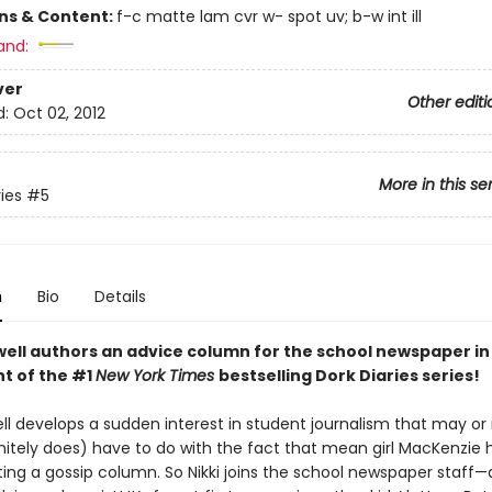
ons & Content:
f-c matte lam cvr w- spot uv; b-w int ill
and:
ver
Other editi
d:
Oct 02, 2012
More in this se
ies
#5
n
Bio
Details
ell authors an advice column for the school newspaper in t
nt of the #1
New York Times
bestselling Dork Diaries series!
ell develops a sudden interest in student journalism that may o
initely does) have to do with the fact that mean girl MacKenzie 
iting a gossip column. So Nikki joins the school newspaper staff