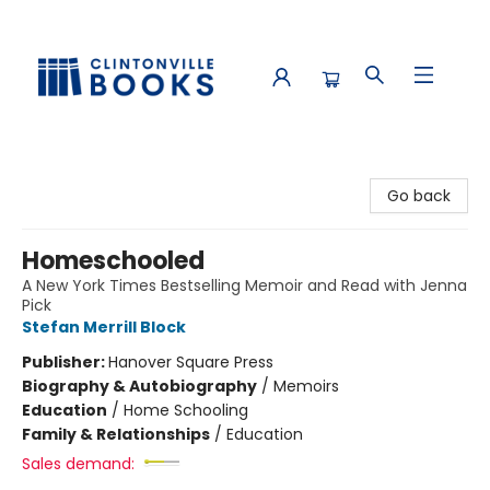
Clintonville Books
Go back
Homeschooled
A New York Times Bestselling Memoir and Read with Jenna
Pick
Stefan Merrill Block
Publisher:
Hanover Square Press
Biography & Autobiography
/
Memoirs
Education
/
Home Schooling
Family & Relationships
/
Education
Sales demand: