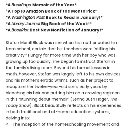
*A
BookPage
Memoir of the Year*
*
A Top 10 Amazon Book of the Month Pick
*
*A
Washington Post
Book to Read in January!*
*A
Library Journal
Big
Book of the Week!*
*A
BookRiot
Best New Nonfiction of January!*
Stefan Merrill Block was nine when his mother pulled him
from school, certain that his teachers were “stifling his
creativity.” Hungry for more time with her boy who was
growing up too quickly, she began to instruct Stefan in
the family’s living room. Beyond his formal lessons in
math, however, Stefan was largely left to his own devices
and his mother’s erratic whims, such as her project to
recapture her twelve-year-old son's early years by
bleaching his hair and putting him on a crawling regimen.
In this “stunning debut memoir” (Jenna Bush Hager,
The
Today Show
), Block beautifully reflects on his experiences
in both traditional and at-home education systems,
delving into:
The inception of the homeschooling movement and