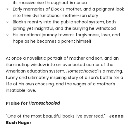
its massive rise throughout America
Early memories of Block’s mother, and a poignant look
into their dysfunctional mother-son story
Block’s reentry into the public school system, both
jarring yet insightful, and the bullying he withstood
His emotional journey towards forgiveness, love, and
hope as he becomes a parent himself
At once a novelistic portrait of mother and son, and an
illuminating window into an overlooked corner of the
American education system,
Homeschooled
is a moving,
funny and ultimately inspiring story of a son’s battle for a
life of his own choosing, and the wages of a mother’s
insatiable love.
Praise for
Homeschooled
"One of the most beautiful books I've ever read."—
Jenna
Bush Hager