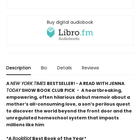
Buy digital audiobook
Description
Bio
Details
Reviews
A
NEW YORK TIMES
BESTSELLER!
•
A READ WITH JENNA
TODAY
SHOW BOOK CLUB PICK
•
A heartbreaking,
empowering, often hilarious debut memoir about a
mother’s all-consuming love, a son’s perilous quest
to discover the world beyond the front door and the
unregulated homeschool system that impacts
millions like him
*A
BookRiot
Best Book of the Year*