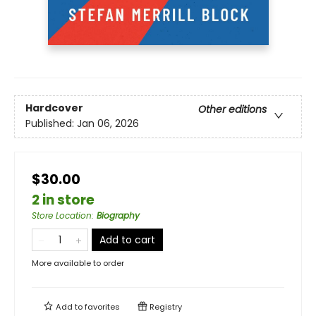
Hardcover
Other editions
Published:
Jan 06, 2026
$30.00
2 in store
Store Location
:
Biography
Add to cart
More available to order
Add to
favorites
Registry