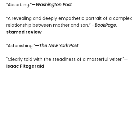
“Absorbing.”
—
Washington Post
“A revealing and deeply empathetic portrait of a complex
relationship between mother and son.” –
BookPage,
starred review
“Astonishing.”
—
The New York Post
"Clearly told with the steadiness of a masterful writer."—
Isaac Fitzgerald