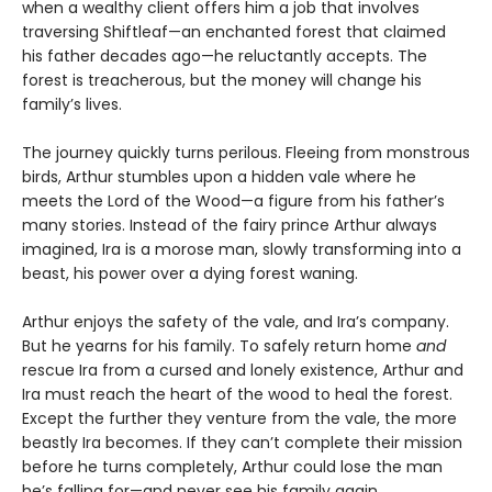
when a wealthy client offers him a job that involves
traversing Shiftleaf—an enchanted forest that claimed
his father decades ago—he reluctantly accepts. The
forest is treacherous, but the money will change his
family’s lives.
The journey quickly turns perilous. Fleeing from monstrous
birds, Arthur stumbles upon a hidden vale where he
meets the Lord of the Wood—a figure from his father’s
many stories. Instead of the fairy prince Arthur always
imagined, Ira is a morose man, slowly transforming into a
beast, his power over a dying forest waning.
Arthur enjoys the safety of the vale, and Ira’s company.
But he yearns for his family. To safely return home
and
rescue Ira from a cursed and lonely existence, Arthur and
Ira must reach the heart of the wood to heal the forest.
Except the further they venture from the vale, the more
beastly Ira becomes. If they can’t complete their mission
before he turns completely, Arthur could lose the man
he’s falling for—and never see his family again.