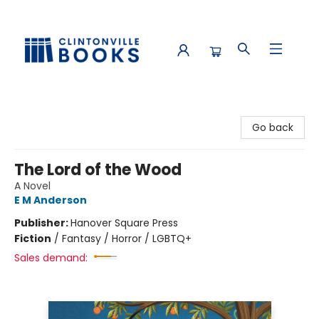
Clintonville Books
Go back
The Lord of the Wood
A Novel
E M Anderson
Publisher:
Hanover Square Press
Fiction
/
Fantasy / Horror / LGBTQ+
Sales demand: