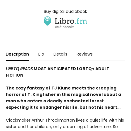
Buy digital audiobook
Description
Bio
Details
Reviews
LGBTQ READS
MOST ANTICIPATED LGBTQ+ ADULT
FICTION
The cozy fantasy of TJ Klune meets the creeping
horror of T. Kingfisher in this magical novel about a
man who enters a deadly enchanted forest
expecting it to endanger his life, but not his heart…
Clockmaker Arthur Throckmorton lives a quiet life with his
sister and her children, only dreaming of adventure. So