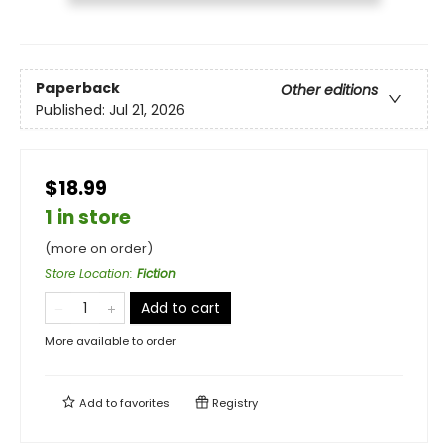
Paperback
Other editions
Published:
Jul 21, 2026
$18.99
1 in store
(more on order)
Store Location
:
Fiction
Add to cart
More available to order
Add to
favorites
Registry