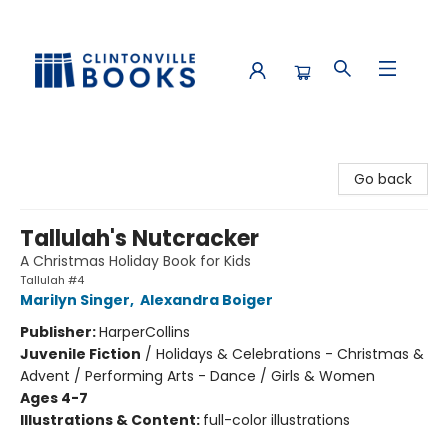
Clintonville Books
Go back
Tallulah's Nutcracker
A Christmas Holiday Book for Kids
Tallulah #4
Marilyn Singer
,
Alexandra Boiger
Publisher:
HarperCollins
Juvenile Fiction
/
Holidays & Celebrations - Christmas &
Advent / Performing Arts - Dance / Girls & Women
Ages 4-7
Illustrations & Content:
full-color illustrations