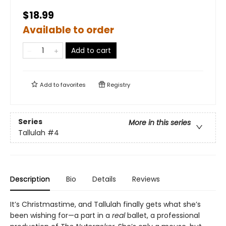
$18.99
Available to order
Add to cart
Add to
favorites
Registry
Series
More in this series
Tallulah
#4
Description
Bio
Details
Reviews
It’s Christmastime, and Tallulah finally gets what she’s
been wishing for—a part in a
real
ballet, a professional