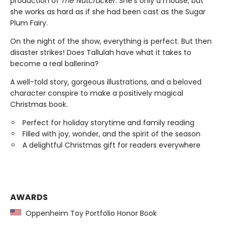
production of
The Nutcracker.
She’s only a mouse, but
she works as hard as if she had been cast as the Sugar
Plum Fairy.
On the night of the show, everything is perfect. But then
disaster strikes! Does Tallulah have what it takes to
become a real ballerina?
A well-told story, gorgeous illustrations, and a beloved
character conspire to make a positively magical
Christmas book.
Perfect for holiday storytime and family reading
Filled with joy, wonder, and the spirit of the season
A delightful Christmas gift for readers everywhere
AWARDS
Oppenheim Toy Portfolio Honor Book