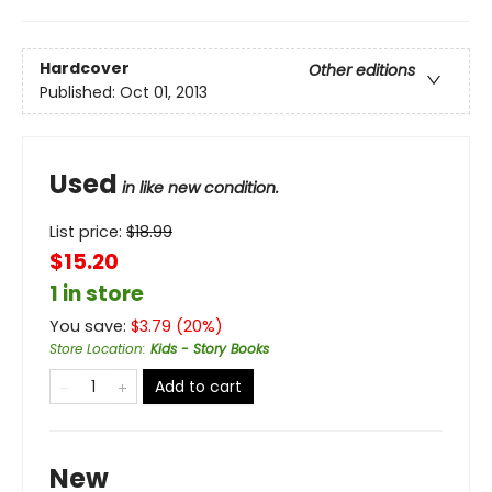
Hardcover
Other editions
Published:
Oct 01, 2013
Used
in like new condition.
List price:
$
18.99
$15.20
1 in store
You save:
$
3.79
(
20
%)
Store Location
:
Kids - Story Books
Add to cart
New