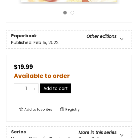
Paperback
Other editions
Published:
Feb 15, 2022
$19.99
Available to order
Add to cart
Add to
favorites
Registry
Series
More in this series