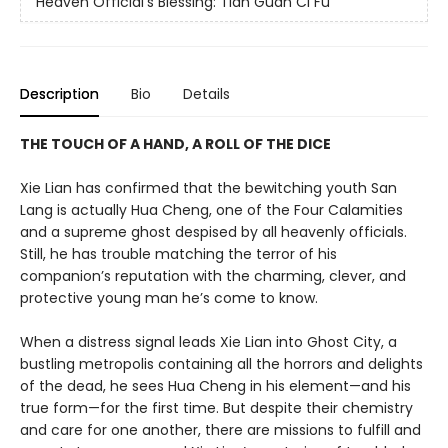
Heaven Official's Blessing: Tian Guan Ci Fu
Description
Bio
Details
THE TOUCH OF A HAND, A ROLL OF THE DICE
Xie Lian has confirmed that the bewitching youth San
Lang is actually Hua Cheng, one of the Four Calamities
and a supreme ghost despised by all heavenly officials.
Still, he has trouble matching the terror of his
companion’s reputation with the charming, clever, and
protective young man he’s come to know.
When a distress signal leads Xie Lian into Ghost City, a
bustling metropolis containing all the horrors and delights
of the dead, he sees Hua Cheng in his element—and his
true form—for the first time. But despite their chemistry
and care for one another, there are missions to fulfill and