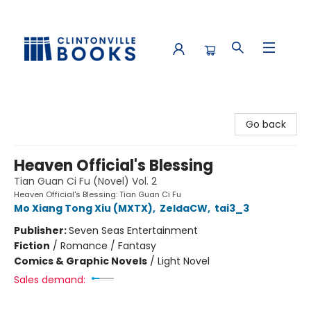
Clintonville Books
Go back
Heaven Official's Blessing
Tian Guan Ci Fu (Novel) Vol. 2
Heaven Official's Blessing: Tian Guan Ci Fu
Mo Xiang Tong Xiu (MXTX)
,
ZeldaCW
,
tai3_3
Publisher:
Seven Seas Entertainment
Fiction
/
Romance / Fantasy
Comics & Graphic Novels
/
Light Novel
Sales demand: