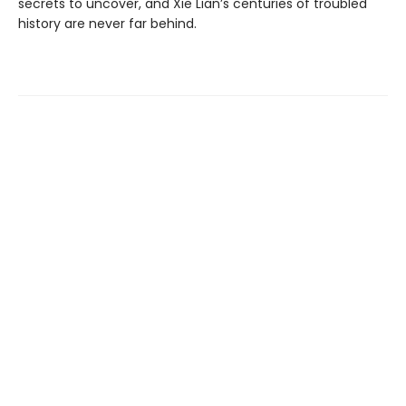
secrets to uncover, and Xie Lian’s centuries of troubled
history are never far behind.