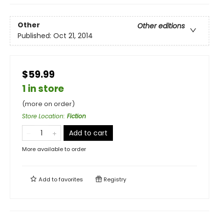
Other
Other editions
Published:
Oct 21, 2014
$59.99
1 in store
(more on order)
Store Location
:
Fiction
Add to cart
More available to order
Add to
favorites
Registry