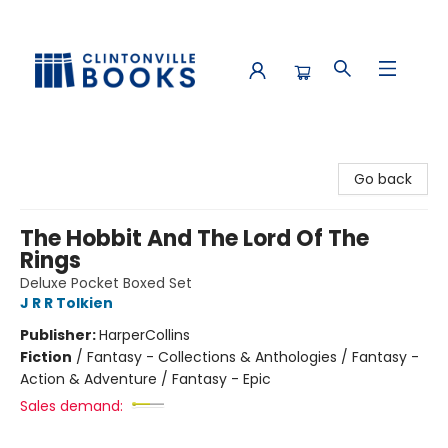
Clintonville Books
Go back
The Hobbit And The Lord Of The
Rings
Deluxe Pocket Boxed Set
J R R Tolkien
Publisher:
HarperCollins
Fiction
/
Fantasy - Collections & Anthologies / Fantasy -
Action & Adventure / Fantasy - Epic
Sales demand: