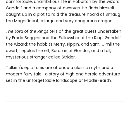
comfortable, unambitious life in Hobbiton by the wizard
Gandalf and a company of dwarves. He finds himself
caught up in a plot to raid the treasure hoard of Smaug
the Magnificent, a large and very dangerous dragon.
The Lord of the Rings
tells of the great quest undertaken
by Frodo Baggins and the Fellowship of the Ring: Gandalf
the wizard; the hobbits Merry, Pippin, and Sam; Gimli the
dwarf; Legolas the elf; Boromir of Gondor; and a tall,
mysterious stranger called Strider.
Tolkien's epic tales are at once a classic myth and a
modern fairy tale—a story of high and heroic adventure
set in the unforgettable landscape of Middle-earth.