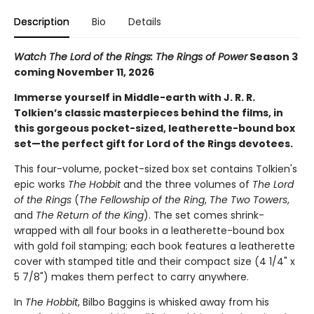
Description
Bio
Details
Watch The Lord of the Rings: The Rings of Power
Season 3
coming November 11, 2026
Immerse yourself in Middle-earth with J. R. R.
Tolkien’s classic masterpieces behind the films, in
this gorgeous pocket-sized, leatherette-bound box
set—the perfect gift for Lord of the Rings devotees.
This four-volume, pocket-sized box set contains Tolkien's
epic works
The Hobbit
and the three volumes of
The Lord
of the Rings
(
The Fellowship of the Ring
,
The Two Towers
,
and
The Return of the King
). The set comes shrink-
wrapped with all four books in a leatherette-bound box
with gold foil stamping; each book features a leatherette
cover with stamped title and their compact size (4 1/4" x
5 7/8") makes them perfect to carry anywhere.
In
The Hobbit
, Bilbo Baggins is whisked away from his