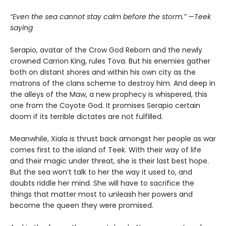
“Even the sea cannot stay calm before the storm.” —Teek
saying
Serapio, avatar of the Crow God Reborn and the newly
crowned Carrion King, rules Tova. But his enemies gather
both on distant shores and within his own city as the
matrons of the clans scheme to destroy him. And deep in
the alleys of the Maw, a new prophecy is whispered, this
one from the Coyote God. It promises Serapio certain
doom if its terrible dictates are not fulfilled.
Meanwhile, Xiala is thrust back amongst her people as war
comes first to the island of Teek. With their way of life
and their magic under threat, she is their last best hope.
But the sea won’t talk to her the way it used to, and
doubts riddle her mind. She will have to sacrifice the
things that matter most to unleash her powers and
become the queen they were promised.