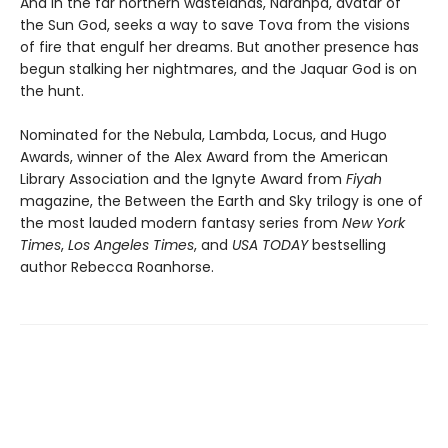
And in the far northern wastelands, Naranpa, avatar of
the Sun God, seeks a way to save Tova from the visions
of fire that engulf her dreams. But another presence has
begun stalking her nightmares, and the Jaquar God is on
the hunt.
Nominated for the Nebula, Lambda, Locus, and Hugo
Awards, winner of the Alex Award from the American
Library Association and the Ignyte Award from
Fiyah
magazine, the Between the Earth and Sky trilogy is one of
the most lauded modern fantasy series from
New York
Times
,
Los Angeles Times
, and
USA TODAY
bestselling
author Rebecca Roanhorse.