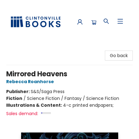
Clintonville Books
Go back
Mirrored Heavens
Rebecca Roanhorse
Publisher:
S&S/Saga Press
Fiction
/
Science Fiction / Fantasy / Science Fiction
Illustrations & Content:
4-c printed endpapers;
Sales demand: