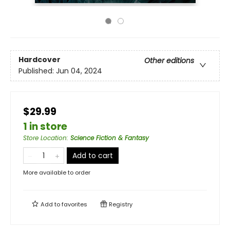
Hardcover
Other editions
Published:
Jun 04, 2024
$29.99
1 in store
Store Location
:
Science Fiction & Fantasy
Add to cart
More available to order
Add to
favorites
Registry