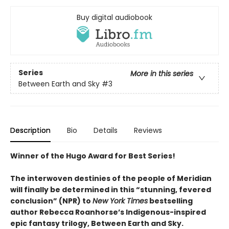
Buy digital audiobook
Series
More in this series
Between Earth and Sky
#3
Description
Bio
Details
Reviews
Winner of the Hugo Award for Best Series!
The interwoven destinies of the people of Meridian
will finally be determined in this “stunning, fevered
conclusion” (NPR) to
New York Times
bestselling
author Rebecca Roanhorse’s Indigenous-inspired
epic fantasy trilogy, Between Earth and Sky.