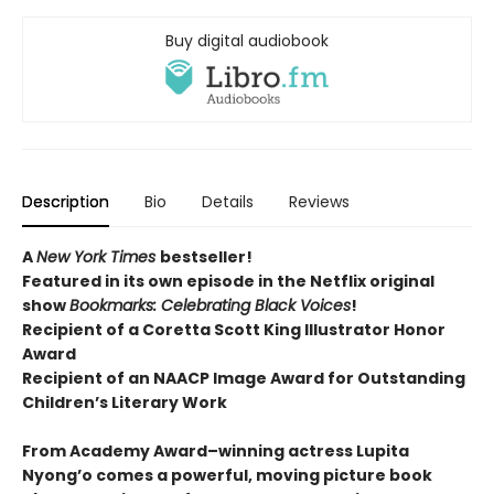
Buy digital audiobook
Description
Bio
Details
Reviews
A
New York Times
bestseller!
Featured in its own episode in the Netflix original
show
Bookmarks: Celebrating Black Voices
!
Recipient of a Coretta Scott King Illustrator Honor
Award
Recipient of an NAACP Image Award for Outstanding
Children’s Literary Work
From Academy Award–winning actress Lupita
Nyong’o comes a powerful, moving picture book