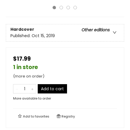
Hardcover
Other editions
Published:
Oct 15, 2019
$17.99
1 in store
(more on order)
Add to cart
More available to order
Add to
favorites
Registry