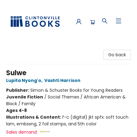
Clintonville Books
Go back
Sulwe
Lupita Nyong'o
,
Vashti Harrison
Publisher:
Simon & Schuster Books for Young Readers
Juvenile Fiction
/
Social Themes / African American &
Black / Family
Ages 4-8
Illustrations & Content:
f-c (digital) jkt spfx: soft touch
lam, embssng, 2 foil stamps, and 5th color
Sales demand: