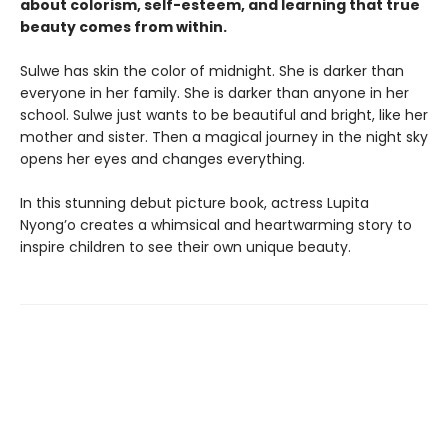
about colorism, self-esteem, and learning that true
beauty comes from within.
Sulwe has skin the color of midnight. She is darker than
everyone in her family. She is darker than anyone in her
school. Sulwe just wants to be beautiful and bright, like her
mother and sister. Then a magical journey in the night sky
opens her eyes and changes everything.
In this stunning debut picture book, actress Lupita
Nyong’o creates a whimsical and heartwarming story to
inspire children to see their own unique beauty.