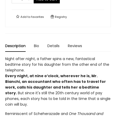
Add to
favorites
Registry
Description
Bio
Details
Reviews
Night after night, a father spins a new, fantastical
bedtime story for his daughter from the other end of the
telephone.
Every night, at nine o’clock, wherever he is, Mr.
Bianchi, an accountant who often has to travel for
work, calls his daughter and tells her a bedtime
story.
But since it's still the 20th century world of pay
phones, each story has to be told in the time that a single
coin will buy.
Reminiscent of Scheherazade and
One Thousand and