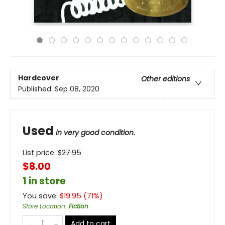
Hardcover
Other editions
Published:
Sep 08, 2020
Used
in very good condition.
List price:
$
27.95
$8.00
1 in store
You save:
$
19.95
(
71
%)
Store Location
:
Fiction
Add to cart