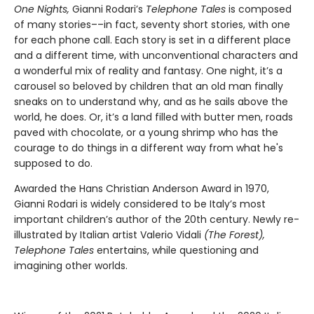
One Nights,
Gianni Rodari’s
Telephone Tales
is composed
of many stories––in fact, seventy short stories, with one
for each phone call. Each story is set in a different place
and a different time, with unconventional characters and
a wonderful mix of reality and fantasy. One night, it’s a
carousel so beloved by children that an old man finally
sneaks on to understand why, and as he sails above the
world, he does. Or, it’s a land filled with butter men, roads
paved with chocolate, or a young shrimp who has the
courage to do things in a different way from what he's
supposed to do.
Awarded the Hans Christian Anderson Award in 1970,
Gianni Rodari is widely considered to be Italy’s most
important children’s author of the 20th century. Newly re-
illustrated by Italian artist Valerio Vidali
(The Forest),
Telephone Tales
entertains, while questioning and
imagining other worlds.