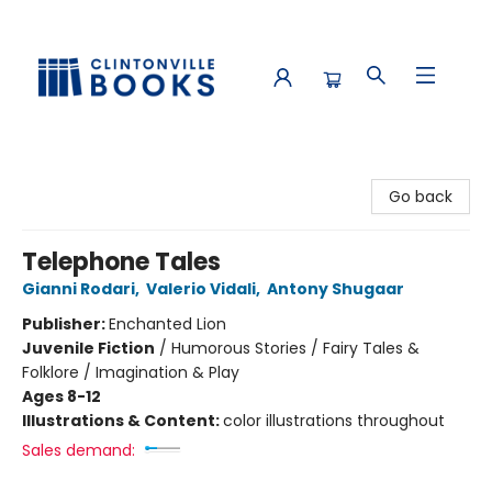
Clintonville Books
Go back
Telephone Tales
Gianni Rodari
,
Valerio Vidali
,
Antony Shugaar
Publisher:
Enchanted Lion
Juvenile Fiction
/
Humorous Stories / Fairy Tales &
Folklore / Imagination & Play
Ages 8-12
Illustrations & Content:
color illustrations throughout
Sales demand: