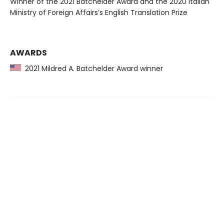
Winner of the 2021 Batchelder Award and the 2020 Italian
Ministry of Foreign Affairs’s English Translation Prize
AWARDS
2021 Mildred A. Batchelder Award winner