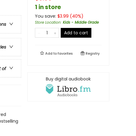
1 in store
You save:
$
3.99
(
40
%)
Store Location
:
Kids - Middle Grade
ons
Add to cart
ries
Add to
favorites
Registry
t of
Buy digital audiobook
red
stselling