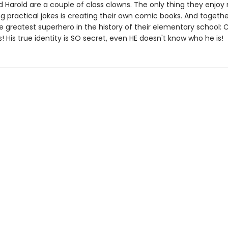
 Harold are a couple of class clowns. The only thing they enjoy
g practical jokes is creating their own comic books. And togethe
e greatest superhero in the history of their elementary school: 
 His true identity is SO secret, even HE doesn't know who he is!