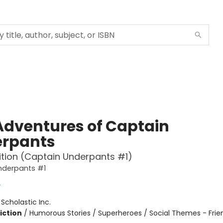
Adventures of Captain
rpants
ition (Captain Underpants #1)
nderpants #1
y
:
Scholastic Inc.
iction
/
Humorous Stories / Superheroes / Social Themes - Frie