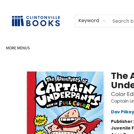
HOME
SHOP
SELL OR DONATE BOOKS
EVENTS
EVENT BOOKINGS
AWARDS
CONTACT & HOURS
Keyword
MORE MENUS
Clintonville Books
The 
Unde
Color Ed
Captain U
Dav Pilke
Publisher
Juvenile F