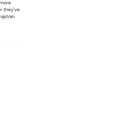
 more
r they've
Captain