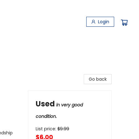
Login
Go back
Used
in very good
condition.
List price:
$
9.99
ndship
$6.00