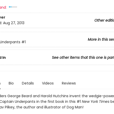
and:
ver
Other editi
d:
Aug 27, 2013
More in this se
 Underpants
#1
 In
See other items that this one is par
n
Bio
Details
Videos
Reviews
ders George Beard and Harold Hutchins invent the wedgie-powe
aptain Underpants in the first book in this #1
New York Times
be
av Pilkey, the author and illustrator of Dog Man!