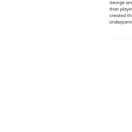
George and
than playin
created th
Underpants!