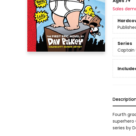
Ages 7+
Sales dem
Hardco
Publishe
Series
Captain
Included
Descriptio
Fourth gra
superhero C
series by D