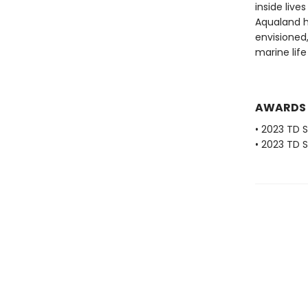
inside live
Aqualand h
envisioned
marine life 
AWARDS
• 2023 TD
• 2023 TD 