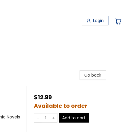
Login
Go back
$12.99
Available to order
ic Novels
Add to cart