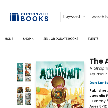
Keyword
HOME
SHOP
SELL OR DONATE BOOKS
EVENTS
Clintonville Books
The 
A Graphi
Aquanaut
Dan Sant
Publisher
Juvenile F
- Fantasy 
Ages 8-12