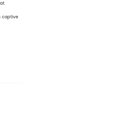
hat
s captive