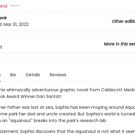
and:
ack
Other editi
d:
Mar 01, 2022
More in this se
t
n
Bio
Details
Reviews
 this whimsically adventurous graphic novel from Caldecott Meda
ook Award Winner Dan Santat!
 her father was lost at sea, Sophia has been moping around Aqua
me park her dad and uncle created. But Sophia's world is turned
an "aquanaut" breaks into the park's research lab.
zement, Sophia discovers that the aquanaut is not what it see