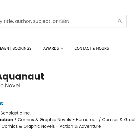
EVENT BOOKINGS
AWARDS
CONTACT & HOURS
Aquanaut
c Novel
at
:
Scholastic Inc.
iction
/
Comics & Graphic Novels - Humorous / Comics & Graph
/ Comics & Graphic Novels - Action & Adventure