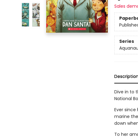
Sales dem
Paperb
Publishe
Series
Aquanau
Descriptio
Dive in to
National B
Ever since
marine the
down when 
To her ama