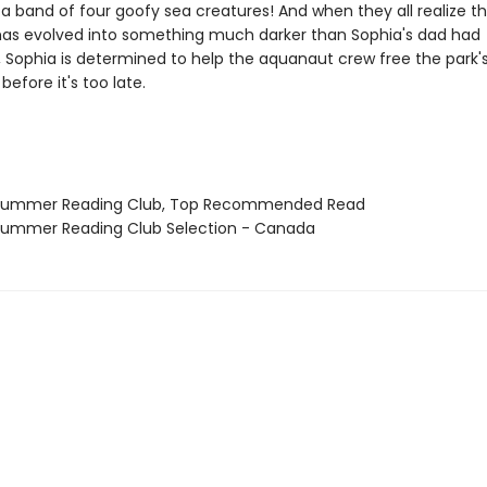
s a band of four goofy sea creatures! And when they all realize t
as evolved into something much darker than Sophia's dad had
, Sophia is determined to help the aquanaut crew free the park'
before it's too late.
 Summer Reading Club, Top Recommended Read
Summer Reading Club Selection - Canada