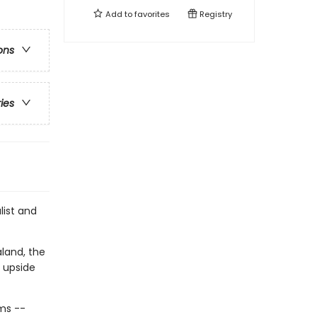
Add to
favorites
Registry
ons
ries
list and
land, the
 upside
ms --