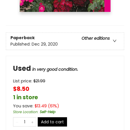
Paperback
Other editions
Published:
Dec 29, 2020
Used
in very good condition.
List price:
$
21.99
$8.50
1 in store
You save:
$
13.49
(
61
%)
Store Location
:
Self-Help
Add to cart