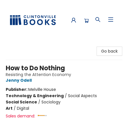
Clintonville Books
Go back
How to Do Nothing
Resisting the Attention Economy
Jenny Odell
Publisher:
Melville House
Technology & Engineering
/
Social Aspects
Social Science
/
Sociology
Art
/
Digital
Sales demand: