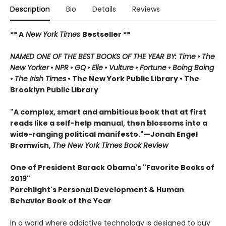
Description
Bio
Details
Reviews
** A
New York Times
Bestseller **
NAMED ONE OF THE BEST BOOKS OF THE YEAR BY: Time
•
The
New Yorker
•
NPR
•
GQ
•
Elle
•
Vulture
•
Fortune
•
Boing Boing
•
The Irish Times
• The New York Public Library
• The
Brooklyn Public Library
"A complex, smart and ambitious book that at first
reads like a self-help manual, then blossoms into a
wide-ranging political manifesto."—Jonah Engel
Bromwich,
The New York Times Book Review
One of President Barack Obama's "Favorite Books of
2019"
Porchlight's Personal Development & Human
Behavior Book of the Year
In a world where addictive technology is designed to buy