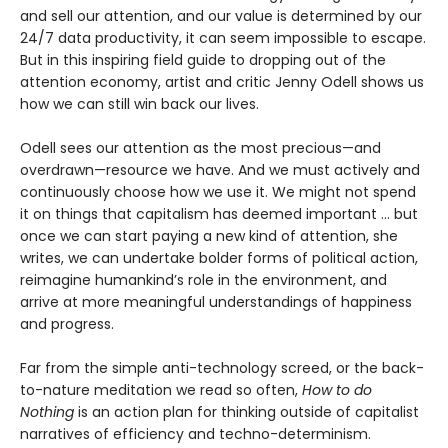
and sell our attention, and our value is determined by our
24/7 data productivity, it can seem impossible to escape.
But in this inspiring field guide to dropping out of the
attention economy, artist and critic Jenny Odell shows us
how we can still win back our lives.
Odell sees our attention as the most precious—and
overdrawn—resource we have. And we must actively and
continuously choose how we use it. We might not spend
it on things that capitalism has deemed important … but
once we can start paying a new kind of attention, she
writes, we can undertake bolder forms of political action,
reimagine humankind’s role in the environment, and
arrive at more meaningful understandings of happiness
and progress.
Far from the simple anti-technology screed, or the back-
to-nature meditation we read so often,
How to do
Nothing
is an action plan for thinking outside of capitalist
narratives of efficiency and techno-determinism.