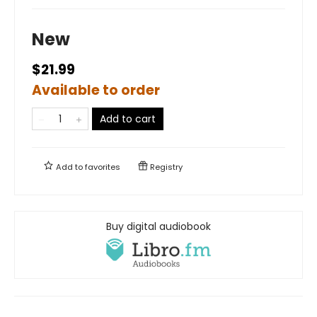
New
$21.99
Available to order
Add to cart
Add to
favorites
Registry
Buy digital audiobook