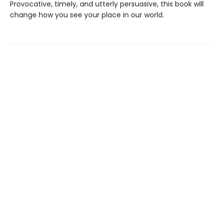
Provocative, timely, and utterly persuasive, this book will
change how you see your place in our world.