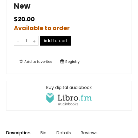
New
$20.00
Available to order
Add to cart
Add to
favorites
Registry
Buy digital audiobook
Description
Bio
Details
Reviews