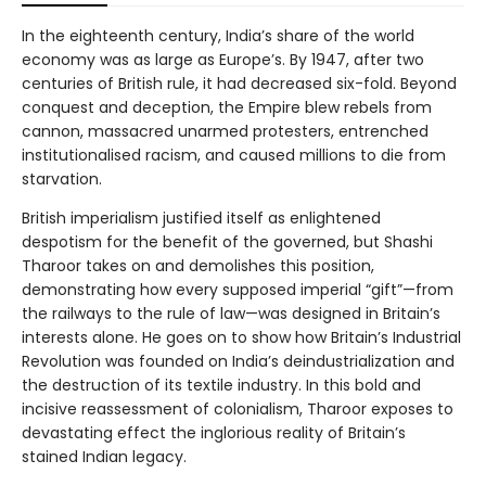
In the eighteenth century, India’s share of the world
economy was as large as Europe’s. By 1947, after two
centuries of British rule, it had decreased six-fold. Beyond
conquest and deception, the Empire blew rebels from
cannon, massacred unarmed protesters, entrenched
institutionalised racism, and caused millions to die from
starvation.
British imperialism justified itself as enlightened
despotism for the benefit of the governed, but Shashi
Tharoor takes on and demolishes this position,
demonstrating how every supposed imperial “gift”—from
the railways to the rule of law—was designed in Britain’s
interests alone. He goes on to show how Britain’s Industrial
Revolution was founded on India’s deindustrialization and
the destruction of its textile industry. In this bold and
incisive reassessment of colonialism, Tharoor exposes to
devastating effect the inglorious reality of Britain’s
stained Indian legacy.