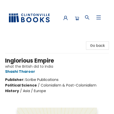
Clintonville Books
Go back
Inglorious Empire
what the British did to India
Shashi Tharoor
Publisher:
Scribe Publications
Political Science
/
Colonialism & Post-Colonialism
History
/
Asia / Europe