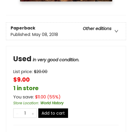
Paperback
Other editions
Published:
May 08, 2018
Used
in very good condition.
List price:
$
20.00
$9.00
1 in store
You save:
$
11.00
(
55
%)
Store Location
:
World History
Add to cart