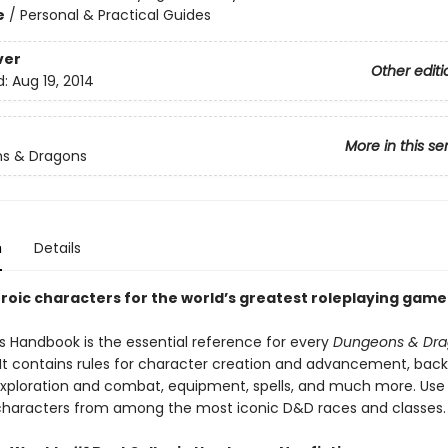
e
/
Personal & Practical Guides
ver
Other editi
d:
Aug 19, 2014
More in this se
s & Dragons
n
Details
roic characters for the world’s greatest roleplaying game
’s Handbook is the essential reference for every
Dungeons & Dra
. It contains rules for character creation and advancement, bac
, exploration and combat, equipment, spells, and much more. Use 
characters from among the most iconic D&D races and classes.