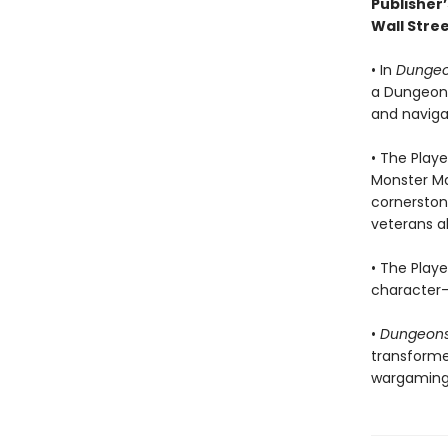
Publisher’
Wall Stree
• In
Dungeo
a Dungeon M
and navigat
• The Playe
Monster Ma
cornerstone
veterans al
• The Play
character—t
•
Dungeons
transforme
wargaming