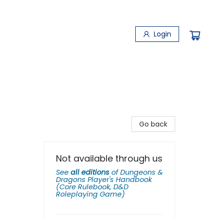
Login
Go back
Not available through us
See
all editions
of
Dungeons &
Dragons Player's Handbook
(Core Rulebook, D&D
Roleplaying Game)