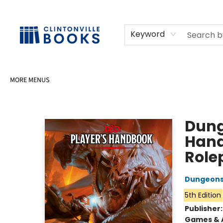
HOME
SHOP
SELL OR DONATE BOOKS
EVENTS
EVENT BOOKINGS
AWARDS
CONTACT & HOURS
Keyword
MORE MENUS
Clintonville Books
Dung
Hand
Role
Dungeons
5th Edition
Publisher
Games & A