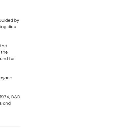
 Guided by
ling dice
 the
 the
 and for
agons
 1974, D&D
es and