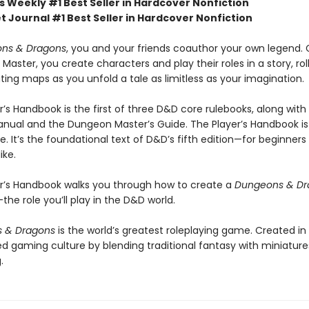
s Weekly #1 Best Seller in Hardcover Nonfiction
t Journal #1 Best Seller in Hardcover Nonfiction
ns & Dragons
, you and your friends coauthor your own legend.
aster, you create characters and play their roles in a story, rol
ing maps as you unfold a tale as limitless as your imagination.
r’s Handbook is the first of three D&D core rulebooks, along with
nual and the Dungeon Master’s Guide. The Player’s Handbook is
. It’s the foundational text of D&D’s fifth edition—for beginners
ike.
er’s Handbook walks you through how to create a
Dungeons & Dr
he role you’ll play in the D&D world.
 & Dragons
is the world’s greatest roleplaying game. Created in
d gaming culture by blending traditional fantasy with miniatur
.