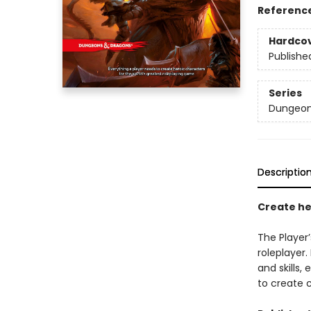
Referenc
Hardco
Publishe
Series
Dungeon
Descriptio
Create he
The Player
roleplayer
and skills
to create 