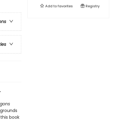
Add to
favorites
Registry
ons
ries
.
gons
kgrounds
this book