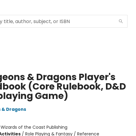
eons & Dragons Player's
book (Core Rulebook, D&D
playing Game)
 & Dragons
:
Wizards of the Coast Publishing
ctivities
/
Role Playing & Fantasy / Reference