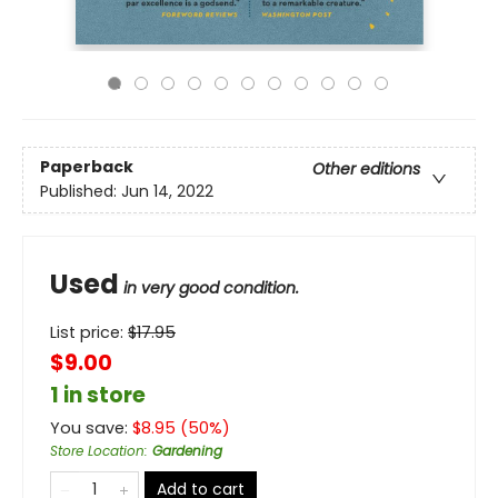
Paperback
Other editions
Published:
Jun 14, 2022
Used
in very good condition.
List price:
$
17.95
$9.00
1 in store
You save:
$
8.95
(
50
%)
Store Location
:
Gardening
Add to cart