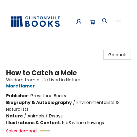
Clintonville Books
Go back
How to Catch a Mole
Wisdom from a Life Lived in Nature
Marc Hamer
Publisher:
Greystone Books
Biography & Autobiography
/
Environmentalists &
Naturalists
Nature
/
Animals / Essays
Illustrations & Content:
5 b&w line drawings
Sales demand: