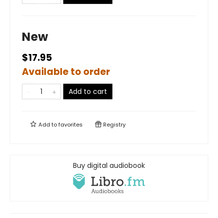
New
$17.95
Available to order
Add to cart
Add to
favorites
Registry
Buy digital audiobook