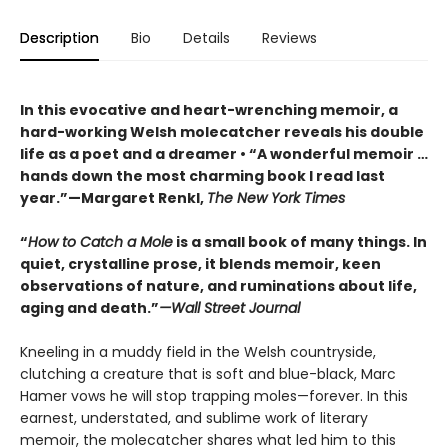
Description
Bio
Details
Reviews
In this evocative and heart-wrenching memoir, a
hard-working Welsh molecatcher reveals his double
life as a poet and a dreamer • “A wonderful memoir …
hands down the most charming book I read last
year.”—Margaret Renkl,
The New York Times
“
How to Catch a Mole
is a small book of many things. In
quiet, crystalline prose, it blends memoir, keen
observations of nature, and ruminations about life,
aging and death.”
—Wall Street Journal
Kneeling in a muddy field in the Welsh countryside,
clutching a creature that is soft and blue-black, Marc
Hamer vows he will stop trapping moles—forever. In this
earnest, understated, and sublime work of literary
memoir, the molecatcher shares what led him to this