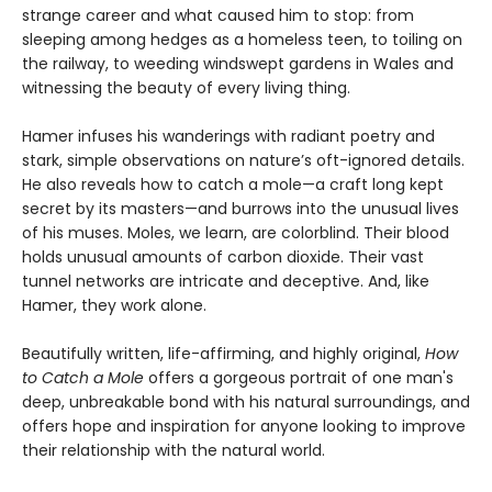
strange career and what caused him to stop: from
sleeping among hedges as a homeless teen, to toiling on
the railway, to weeding windswept gardens in Wales and
witnessing the beauty of every living thing.
Hamer infuses his wanderings with radiant poetry and
stark, simple observations on nature’s oft-ignored details.
He also reveals how to catch a mole—a craft long kept
secret by its masters—and burrows into the unusual lives
of his muses. Moles, we learn, are colorblind. Their blood
holds unusual amounts of carbon dioxide. Their vast
tunnel networks are intricate and deceptive. And, like
Hamer, they work alone.
Beautifully written, life-affirming, and highly original,
How
to Catch a Mole
offers a gorgeous portrait of one man's
deep, unbreakable bond with his natural surroundings, and
offers hope and inspiration for anyone looking to improve
their relationship with the natural world.