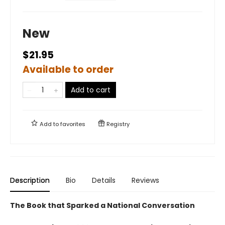
New
$21.95
Available to order
Add to cart
Add to
favorites
Registry
Description
Bio
Details
Reviews
The Book that Sparked a National Conversation