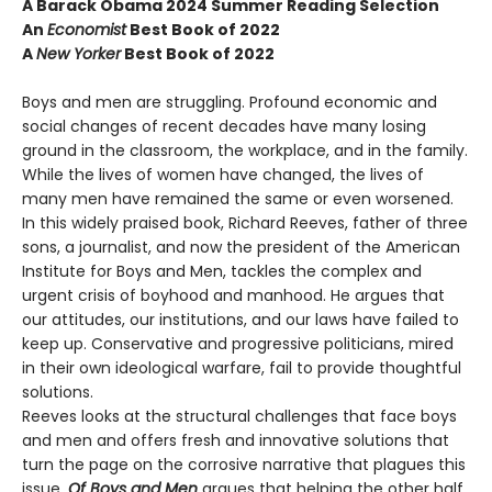
A Barack Obama 2024 Summer Reading Selection
An
Economist
Best Book of 2022
A
New Yorker
Best Book of 2022
Boys and men are struggling. Profound economic and
social changes of recent decades have many losing
ground in the classroom, the workplace, and in the family.
While the lives of women have changed, the lives of
many men have remained the same or even worsened.
In this widely praised book, Richard Reeves, father of three
sons, a journalist, and now the president of the American
Institute for Boys and Men, tackles the complex and
urgent crisis of boyhood and manhood. He argues that
our attitudes, our institutions, and our laws have failed to
keep up. Conservative and progressive politicians, mired
in their own ideological warfare, fail to provide thoughtful
solutions.
Reeves looks at the structural challenges that face boys
and men and offers fresh and innovative solutions that
turn the page on the corrosive narrative that plagues this
issue.
Of Boys and Men
argues that helping the other half