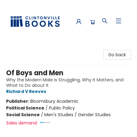
Clintonville Books
Go back
Of Boys and Men
Why the Modern Male Is Struggling, Why It Matters, and
What to Do about It
Richard V Reeves
Publisher:
Bloomsbury Academic
Political Science
/
Public Policy
Social Science
/
Men's Studies / Gender Studies
Sales demand: