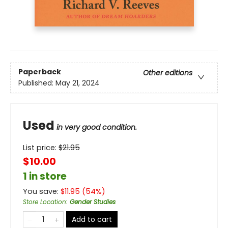
Paperback
Other editions
Published:
May 21, 2024
Used
in very good condition.
List price:
$
21.95
$10.00
1 in store
You save:
$
11.95
(
54
%)
Store Location
:
Gender Studies
Add to cart