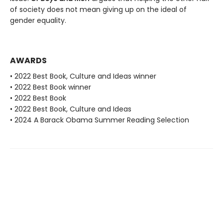
of society does not mean giving up on the ideal of
gender equality.
AWARDS
• 2022 Best Book, Culture and Ideas winner
• 2022 Best Book winner
• 2022 Best Book
• 2022 Best Book, Culture and Ideas
• 2024 A Barack Obama Summer Reading Selection