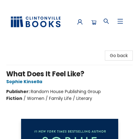
Clintonville Books
Go back
What Does It Feel Like?
Sophie Kinsella
Publisher:
Random House Publishing Group
Fiction
/
Women / Family Life / Literary