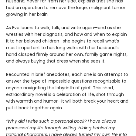
husband, never far from her side, explains that she has
had an operation to remove the large, malignant tumor
growing in her brain.
As Eve learns to walk, talk, and write again—and as she
wrestles with her diagnosis, and how and when to explain
it to her beloved children—she begins to recall what’s
most important to her: long walks with her husband’s
hand clasped firmly around her own, family game nights,
and always buying that dress when she sees it.
Recounted in brief anecdotes, each one is an attempt to
answer the type of impossible questions recognizable to
anyone navigating the labyrinth of grief. This short,
extraordinary novel is a celebration of life, shot through
with warmth and humor—it will both break your heart and
put it back together again.
“Why did I write such a personal book? I have always
processed my life through writing. Hiding behind my
fictional characters, I have always turned my own life into