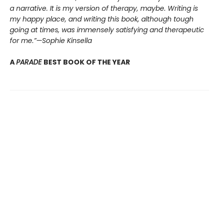
a narrative. It is my version of therapy, maybe. Writing is
my happy place, and writing this book, although tough
going at times, was immensely satisfying and therapeutic
for me.”—Sophie Kinsella
A
PARADE
BEST BOOK OF THE YEAR