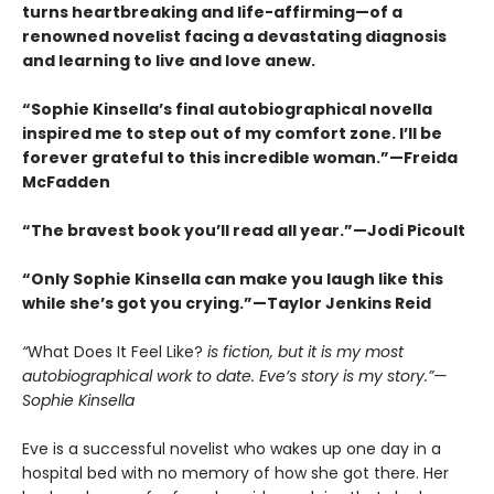
turns heartbreaking and life-affirming—of a
renowned novelist facing a devastating diagnosis
and learning to live and love anew.
“Sophie Kinsella’s final autobiographical novella
inspired me to step out of my comfort zone. I’ll be
forever grateful to this incredible woman.”—Freida
McFadden
“The bravest book you’ll read all year.”—Jodi Picoult
“Only Sophie Kinsella can make you laugh like this
while she’s got you crying.”—Taylor Jenkins Reid
“
What Does It Feel Like?
is fiction, but it is my most
autobiographical work to date. Eve’s story is my story.”—
Sophie Kinsella
Eve is a successful novelist who wakes up one day in a
hospital bed with no memory of how she got there. Her