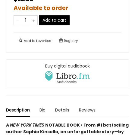
Available to order
Add to cart
Add to
favorites
Registry
Buy digital audiobook
Description
Bio
Details
Reviews
A
NEW YORK TIMES
NOTABLE BOOK • From #1 bestselling
author Sophie Kinsella, an unforgettable story—by