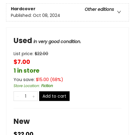
Hardcover
Other editions
Published:
Oct 08, 2024
Used
in very good condition.
List price:
$
22.00
$7.00
1 in store
You save:
$
15.00
(
68
%)
Store Location
:
Fiction
Add to cart
New
$22.00